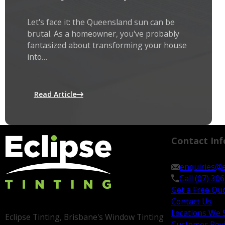
Let's face it: the Queensland sun can be
brutal. As a homeowner, you've probably
fantasized about transforming your house
into…
Read Article
Contact Inf
enquiries@e
Call (07) 30
Get a Free Qu
Contact Us
Locations We 
Eclipse Tinting, Brisbane's Window Tinting
Customer Rev