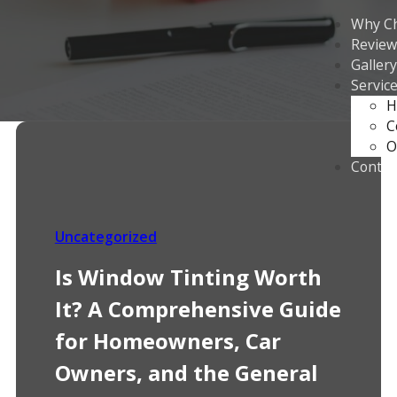
Why C
Review
Gallery
Servic
H
C
O
Contac
Uncategorized
Is Window Tinting Worth
It? A Comprehensive Guide
for Homeowners, Car
Owners, and the General