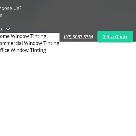
hoose Us?
s
es
ome Window Tinting
(07) 3067 3354
Get a Quote
ommercial Window Tinting
ffice Window Tinting
t