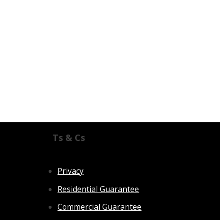
Ts & Cs
Privacy
Residential Guarantee
Commercial Guarantee