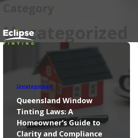
Category
Uncategorized
Uncategorized
Queensland Window
Tinting Laws: A
Homeowner’s Guide to
Clarity and Compliance