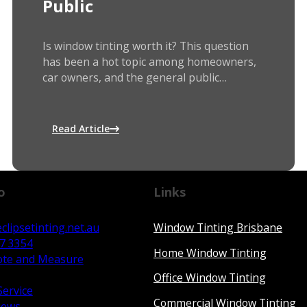
Public
Is window tinting worth it? This question
has been a hot topic among homeowners,
car owners, and the general public…
Read Article
o
Links
clipsetinting.net.au
Window Tinting Brisbane
67 3354
Home Window Tinting
ote and Measure
Office Window Tinting
Service
Commercial Window Tinting
iews