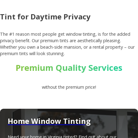
Tint for Daytime Privacy
The #1 reason most people get window tinting, is for the added
privacy benefit. Our premium tints are aesthetically pleasing.
Whether you own a beach-side mansion, or a rental property – our
premium tints will look stunning.
Premium Quality Services
without the premium price!
Home Window Tinting
Need your home in Virginia tinted? Find out about our