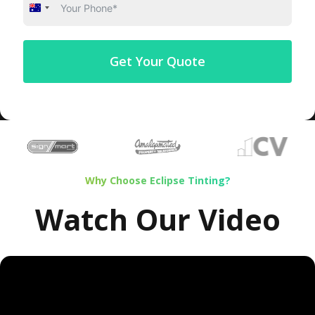
Australia
+61
Get Your Quote
Why Choose Eclipse Tinting?
Watch Our Video