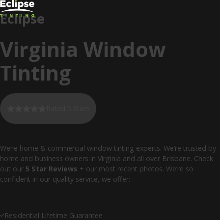
Eclipse
Virginia Window
Tinting
Rated 5 Stars
We’re home & commercial window tinting experts. We’re trusted by
home and business owners in Virginia and all over Brisbane. Check
out our
5 Star Reviews
+ our most recent photos. We’re so
confident in our quality service, we offer:
Residential Lifetime Guarantee