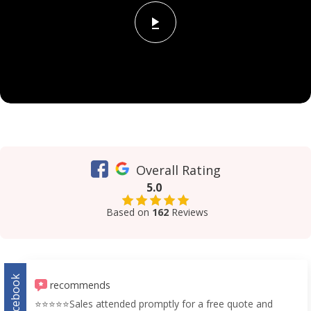
Overall Rating
5.0
Based on
162
Reviews
Facebook
recommends
⭐️⭐️⭐️⭐️⭐️Sales attended promptly for a free quote and