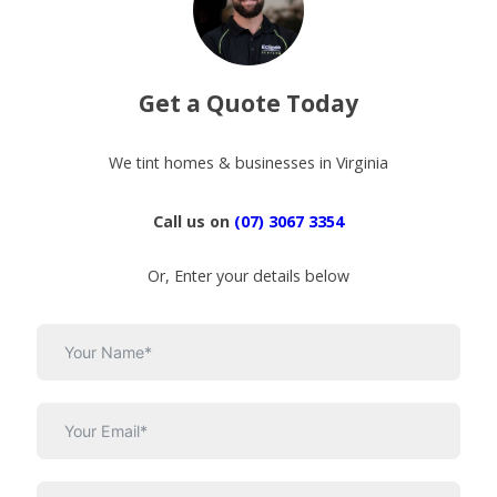
Get a Quote Today
We tint homes & businesses in Virginia
Call us on
(07) 3067 3354
Or, Enter your details below