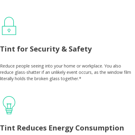
Tint for Security & Safety
Reduce people seeing into your home or workplace. You also
reduce glass-shatter if an unlikely event occurs, as the window film
literally holds the broken glass together.*
Tint Reduces Energy Consumption