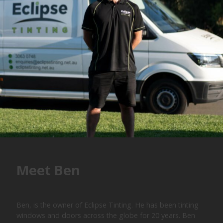
Meet Ben
Ben, is the owner of Eclipse Tinting. He has been tinting
windows and doors across the globe for 20 years. Ben