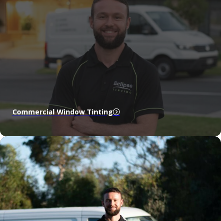
Commercial Window Tinting