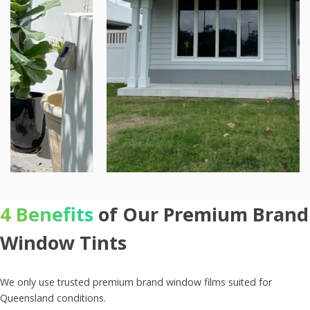
4 Benefits
of Our Premium Brand
Window Tints
We only use trusted premium brand window films suited for
Queensland conditions.