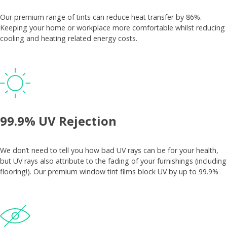
Our premium range of tints can reduce heat transfer by 86%.
Keeping your home or workplace more comfortable whilst reducing
cooling and heating related energy costs.
99.9% UV Rejection
We don’t need to tell you how bad UV rays can be for your health,
but UV rays also attribute to the fading of your furnishings (including
flooring!). Our premium window tint films block UV by up to 99.9%