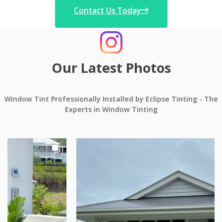
Contact Us Today
Our Latest Photos
Window Tint Professionally Installed by Eclipse Tinting - The
Experts in Window Tinting