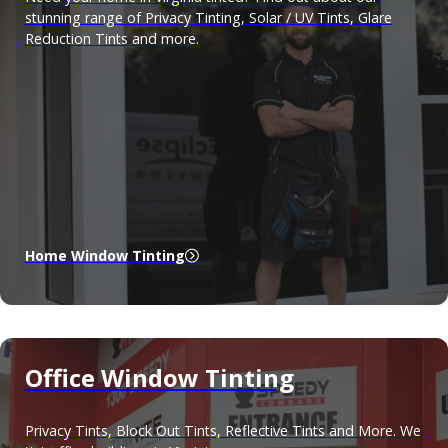
stunning range of Privacy Tinting, Solar / UV Tints, Glare
Reduction Tints and more.
Home Window Tinting
Office Window Tinting
Privacy Tints, Block Out Tints, Reflective Tints and More. We