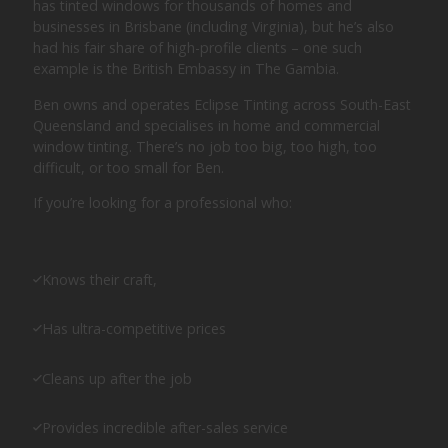
has tinted windows for thousands of homes and
businesses in Brisbane (including Virginia), but he’s also
had his fair share of high-profile clients – one such
example is the British Embassy in The Gambia.
Ben owns and operates Eclipse Tinting across South-East
Queensland and specialises in home and commercial
window tinting. There’s no job too big, too high, too
difficult, or too small for Ben.
If you’re looking for a professional who:
Knows their craft,
Has ultra-competitive prices
Cleans up after the job
Provides incredible after-sales service