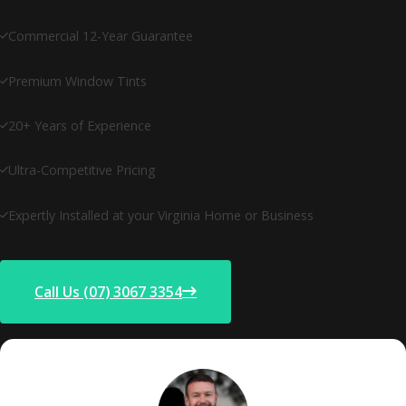
Commercial 12-Year Guarantee
Premium Window Tints
20+ Years of Experience
Ultra-Competitive Pricing
Expertly Installed at your Virginia Home or Business
Call Us (07) 3067 3354