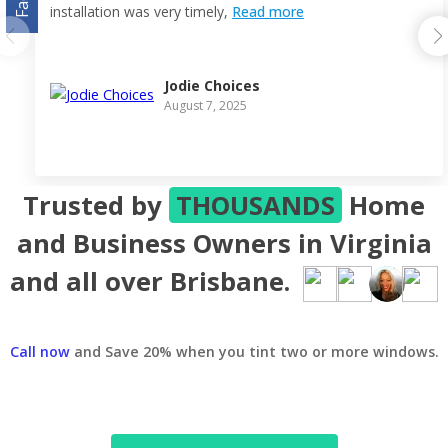
installation was very timely,
Read more
Jodie Choices
August 7, 2025
Trusted by
THOUSANDS
Home
and Business Owners in Virginia
and all over Brisbane.
Call now
and Save 20% when you tint two or more windows.