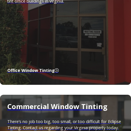
tint office buildings in Virginia.
Office Window Tinting
Commercial Window Tinting
There’s no job too big, too small, or too difficult for Eclipse
Tinting. Contact us regarding your Virginia property today.