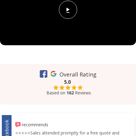
Overall Rating
5.0
Based on
162
Reviews
Facebook
recommends
⭐️⭐️⭐️⭐️⭐️Sales attended promptly for a free quote and