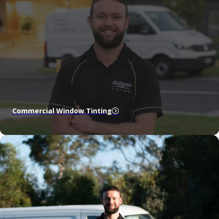
Commercial Window Tinting