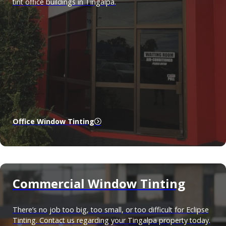
tint office buildings in Tingalpa.
Office Window Tinting
Commercial Window Tinting
There’s no job too big, too small, or too difficult for Eclipse
Tinting. Contact us regarding your Tingalpa property today.