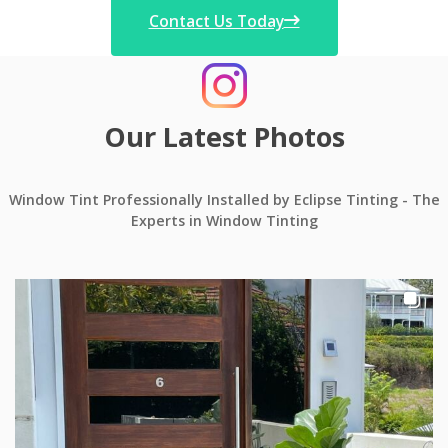
Contact Us Today
Our Latest Photos
Window Tint Professionally Installed by Eclipse Tinting - The
Experts in Window Tinting