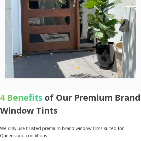
4 Benefits
of Our Premium Brand
Window Tints
We only use trusted premium brand window films suited for
Queensland conditions.