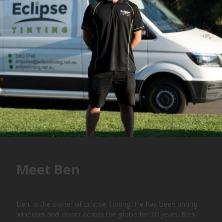
Meet Ben
Ben, is the owner of Eclipse Tinting. He has been tinting
windows and doors across the globe for 20 years. Ben