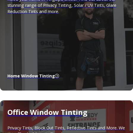
stunning range of Privacy Tinting, Solar / UV Tints, Glare
Reduction Tints and more.
Home Window Tinting
Office Window Tinting
Privacy Tints, Block Out Tints, Reflective Tints and More. We