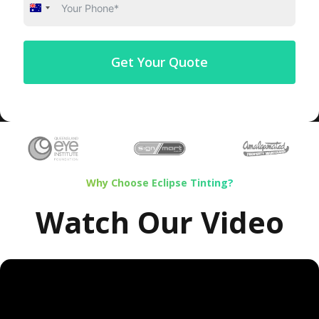
Australia
+61
Get Your Quote
Why Choose Eclipse Tinting?
Watch Our Video