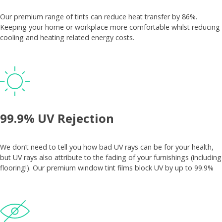
Our premium range of tints can reduce heat transfer by 86%.
Keeping your home or workplace more comfortable whilst reducing
cooling and heating related energy costs.
99.9% UV Rejection
We don’t need to tell you how bad UV rays can be for your health,
but UV rays also attribute to the fading of your furnishings (including
flooring!). Our premium window tint films block UV by up to 99.9%