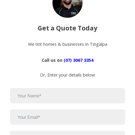
Get a Quote Today
We tint homes & businesses in Tingalpa
Call us on
(07) 3067 3354
Or, Enter your details below