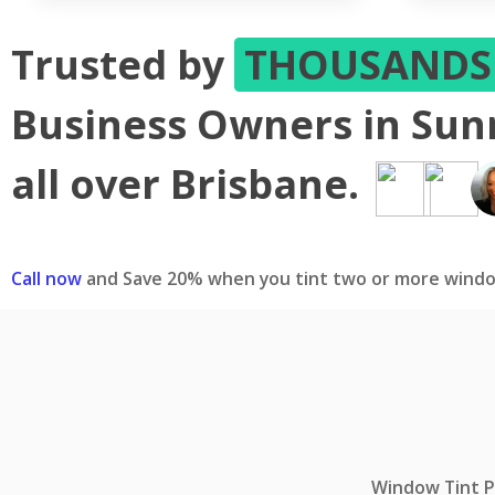
Trusted by
THOUSAND
Business Owners in Su
all over Brisbane.
Call now
and Save 20% when you tint two or more windo
Window Tint Pr