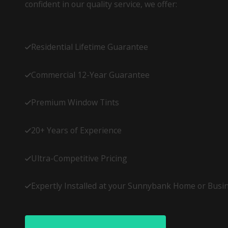
confident in our quality service, we offer:
Residential Lifetime Guarantee
Commercial 12-Year Guarantee
Premium Window Tints
20+ Years of Experience
Ultra-Competitive Pricing
Expertly Installed at your Sunnybank Home or Busi