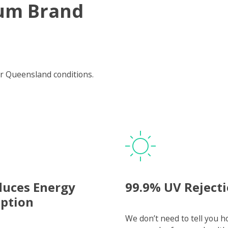
um Brand
r Queensland conditions.
duces Energy
99.9% UV Reject
ption
We don’t need to tell you 