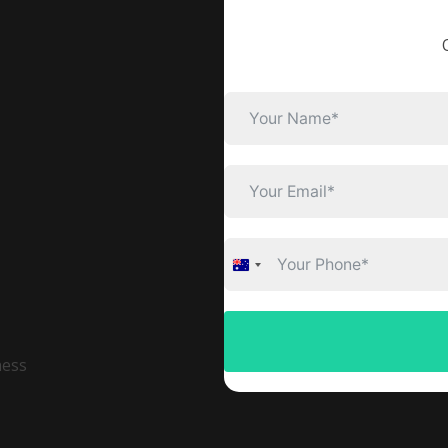
Australia
+61
ness