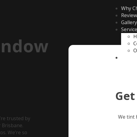
Why C
Review
Gallery
Servic
H
indow
C
O
Contac
Get
We tint
re trusted by
 Brisbane.
os. We’re so