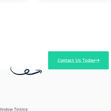
Contact Us Today
 Window Tinting