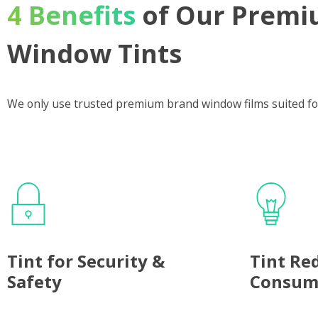
4 Benefits
of Our Premi
Window Tints
We only use trusted premium brand window films suited fo
Tint for Security &
Tint Re
Safety
Consum