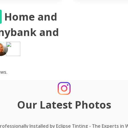
S
Home and
nnybank and
ws.
Our Latest Photos
ofessionally Installed by Eclipse Tinting - The Experts in