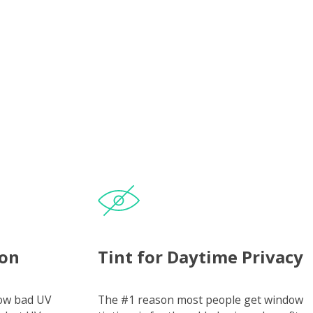
ion
Tint for Daytime Privacy
how bad UV
The #1 reason most people get window