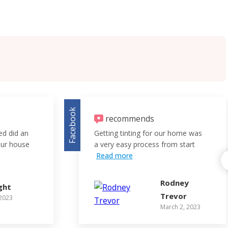
Facebook
recommends
red did an
Getting tinting for our home was
 our house
a very easy process from start
Read more
Rodney
ght
Trevor
 2023
March 2, 2023