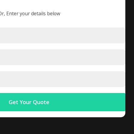
Or, Enter your details below
Get Your Quote