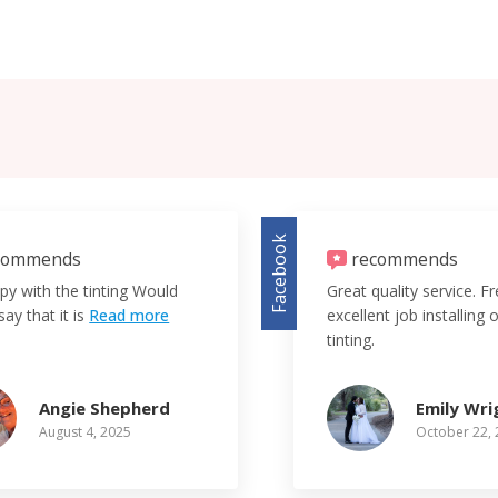
Facebook
commends
recommends
py with the tinting Would
Great quality service. F
say that it is
Read more
excellent job installing
tinting.
Angie Shepherd
Emily Wri
August 4, 2025
October 22,