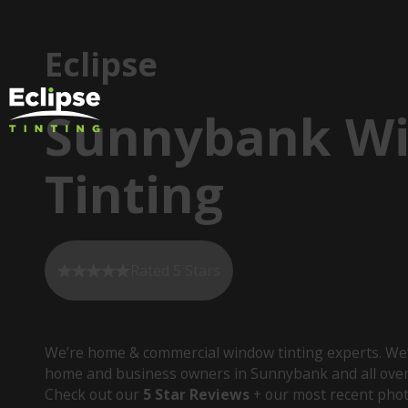
Eclipse
Sunnybank W
Tinting
Rated 5 Stars
We’re home & commercial window tinting experts. We’
home and business owners in Sunnybank and all over
Check out our
5 Star Reviews
+ our most recent phot