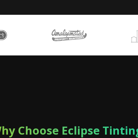
hy Choose Eclipse Tintin