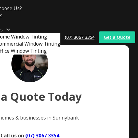
hoose Us?
s
es
ome Window Tinting
(07) 3067 3354
Get a Quote
ommercial Window Tinting
ffice Window Tinting
t
 a Quote Today
 homes & businesses in Sunnybank
Call us on
(07) 3067 3354