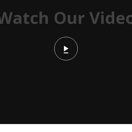
Watch Our Vide