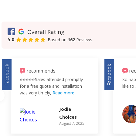
Overall Rating
5.0
Based on
162
Reviews
Facebook
Facebook
recommends
re
⭐️⭐️⭐️⭐️⭐️Sales attended promptly
So hap
for a free quote and installation
like to 
was very timely,
Read more
Jodie
Choices
August 7, 2025