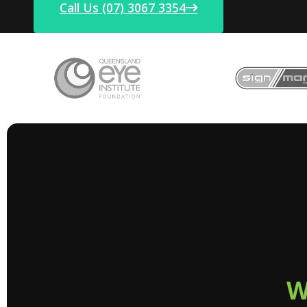
Call Us (07) 3067 3354
W