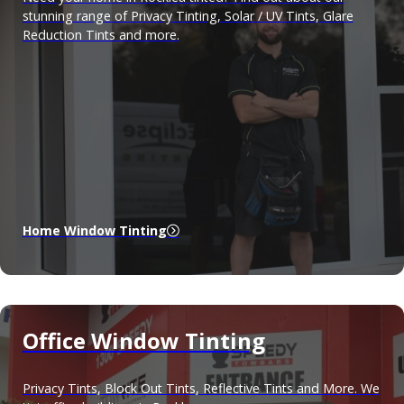
stunning range of Privacy Tinting, Solar / UV Tints, Glare
Reduction Tints and more.
Home Window Tinting
Office Window Tinting
Privacy Tints, Block Out Tints, Reflective Tints and More. We