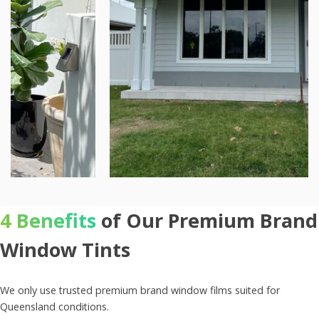
4 Benefits
of Our Premium Brand
Window Tints
We only use trusted premium brand window films suited for
Queensland conditions.