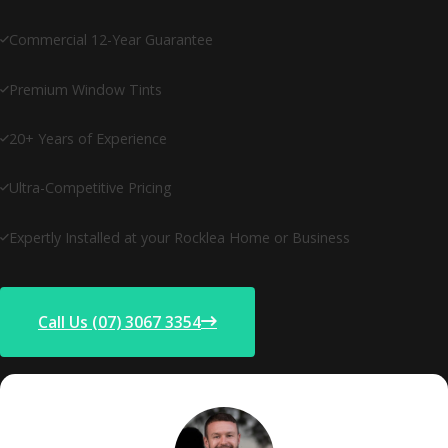
Commercial 12-Year Guarantee
Premium Window Tints
20+ Years of Experience
Ultra-Competitive Pricing
Expertly Installed at your Rocklea Home or Business
Call Us (07) 3067 3354