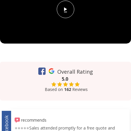
Overall Rating
5.0
Based on
162
Reviews
Facebook
recommends
⭐️⭐️⭐️⭐️⭐️Sales attended promptly for a free quote and