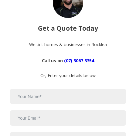
Get a Quote Today
We tint homes & businesses in Rocklea
Call us on
(07) 3067 3354
Or, Enter your details below