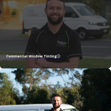
Commercial Window Tinting