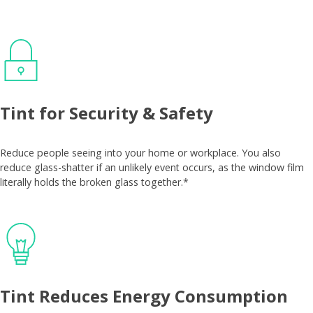
Tint for Security & Safety
Reduce people seeing into your home or workplace. You also
reduce glass-shatter if an unlikely event occurs, as the window film
literally holds the broken glass together.*
Tint Reduces Energy Consumption