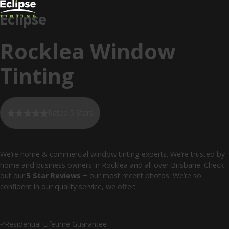
Eclipse
Rocklea Window
Tinting
Rated 5 Stars
We’re home & commercial window tinting experts. We’re trusted by
home and business owners in Rocklea and all over Brisbane. Check
out our
5 Star Reviews
+ our most recent photos. We’re so
confident in our quality service, we offer:
Residential Lifetime Guarantee