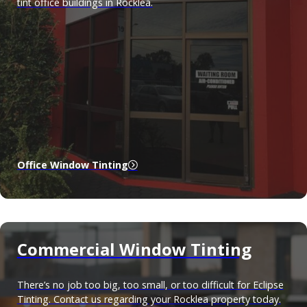
tint office buildings in Rocklea.
Office Window Tinting
Commercial Window Tinting
There’s no job too big, too small, or too difficult for Eclipse
Tinting. Contact us regarding your Rocklea property today.