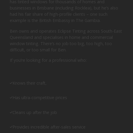
has tinted windows for thousands of homes and
businesses in Brisbane (including Rocklea), but he’s also
had his fair share of high-profile clients – one such
example is the British Embassy in The Gambia.
Ben owns and operates Eclipse Tinting across South-East
Queensland and specialises in home and commercial
window tinting. There’s no job too big, too high, too
difficult, or too small for Ben.
If you’re looking for a professional who:
Knows their craft,
Has ultra-competitive prices
Cleans up after the job
Provides incredible after-sales service