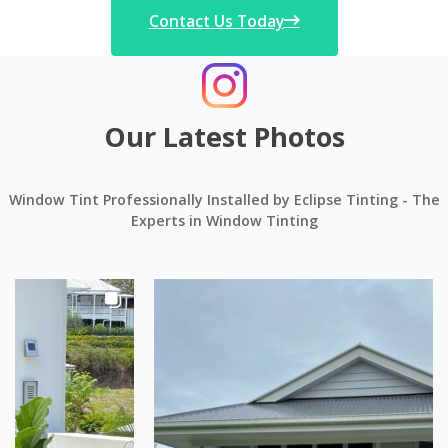
Contact Us Today
Our Latest Photos
Window Tint Professionally Installed by Eclipse Tinting - The
Experts in Window Tinting