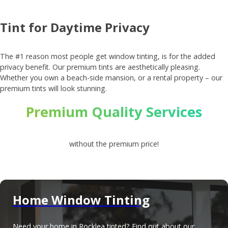
Tint for Daytime Privacy
The #1 reason most people get window tinting, is for the added
privacy benefit. Our premium tints are aesthetically pleasing.
Whether you own a beach-side mansion, or a rental property – our
premium tints will look stunning.
Premium Quality Services
without the premium price!
Home Window Tinting
Need your home in Rocklea tinted? Find out about our