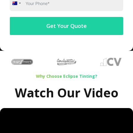
Australia
+61
Get Your Quote
…
Why Choose Eclipse Tinting?
Watch Our Video