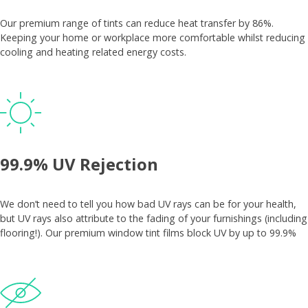
Our premium range of tints can reduce heat transfer by 86%.
Keeping your home or workplace more comfortable whilst reducing
cooling and heating related energy costs.
99.9% UV Rejection
We don’t need to tell you how bad UV rays can be for your health,
but UV rays also attribute to the fading of your furnishings (including
flooring!). Our premium window tint films block UV by up to 99.9%