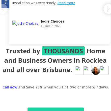
installation was very timely,
Read more
Jodie Choices
August 7, 2025
Trusted by
THOUSANDS
Home
and Business Owners in Rocklea
and all over Brisbane.
Call now
and Save 20% when you tint two or more windows.