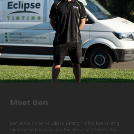
Meet Ben
Ben, is the owner of Eclipse Tinting. He has been tinting
windows and doors across the globe for 20 years. Ben