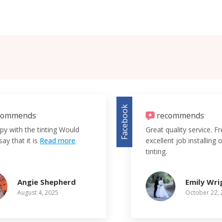
Facebook
commends
recommends
py with the tinting Would
Great quality service. F
say that it is
Read more
excellent job installing
tinting.
Angie Shepherd
Emily Wri
August 4, 2025
October 22,