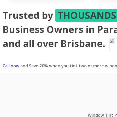
Trusted by
THOUSAND
Business Owners in Para
and all over Brisbane.
Call now
and Save 20% when you tint two or more windo
Window Tint Pr