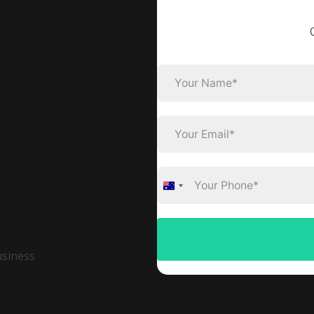
Australia
+61
usiness