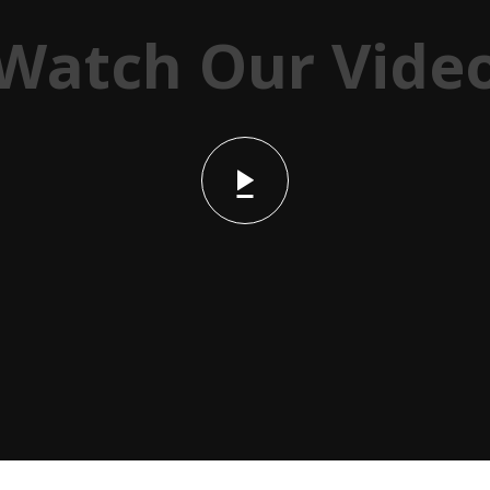
Watch Our Vide