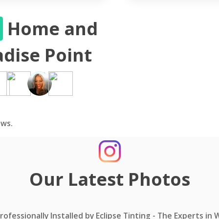
S
Home and
dise Point
ws.
Our Latest Photos
ofessionally Installed by Eclipse Tinting - The Experts in