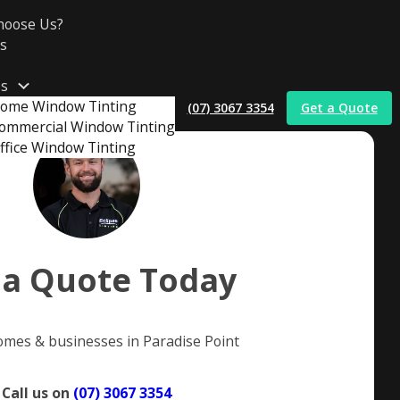
hoose Us?
s
es
ome Window Tinting
(07) 3067 3354
Get a Quote
ommercial Window Tinting
ffice Window Tinting
t
 a Quote Today
omes & businesses in Paradise Point
Call us on
(07) 3067 3354