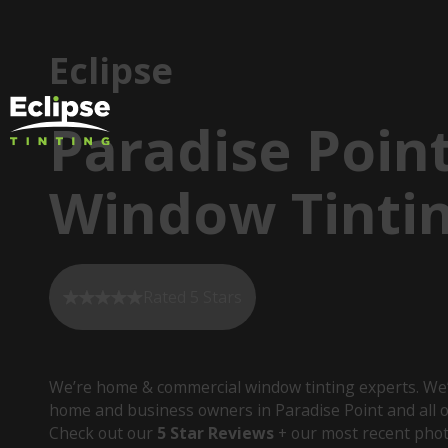
Eclipse
Paradise Poin
Window Tinti
Rated 5 Stars
We’re home & commercial window tinting experts. We’
home and business owners in Paradise Point and all o
Check out our
5 Star Reviews
+ our most recent phot