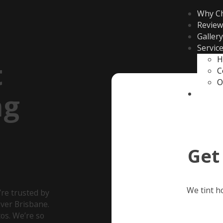
Why C
Review
Gallery
Servic
H
t
C
O
ng
Contac
Get
We tint h
re trusted by
ver Brisbane.
os. We’re so