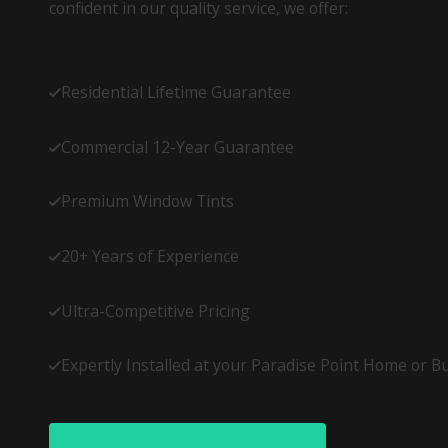
confident in our quality service, we offer:
Residential Lifetime Guarantee
Commercial 12-Year Guarantee
Premium Window Tints
20+ Years of Experience
Ultra-Competitive Pricing
Expertly Installed at your Paradise Point Home or B