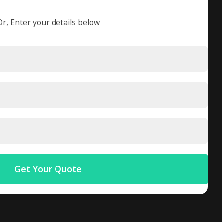
Or, Enter your details below
Get Your Quote