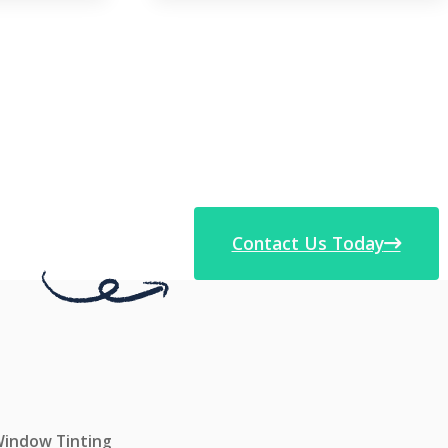
Contact Us Today
 Window Tinting