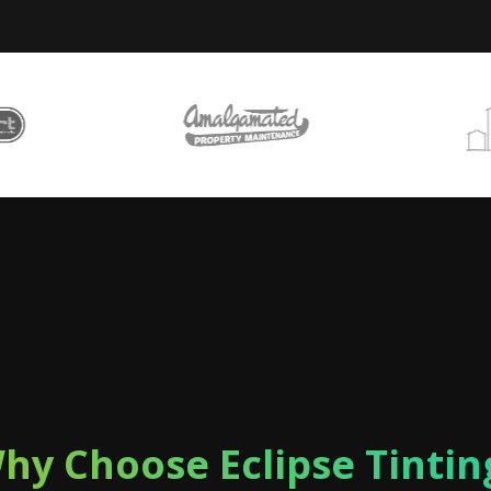
hy Choose Eclipse Tintin