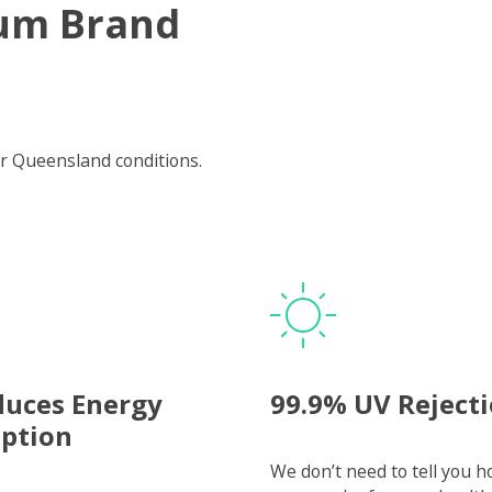
um Brand
r Queensland conditions.
duces Energy
99.9% UV Reject
ption
We don’t need to tell you 