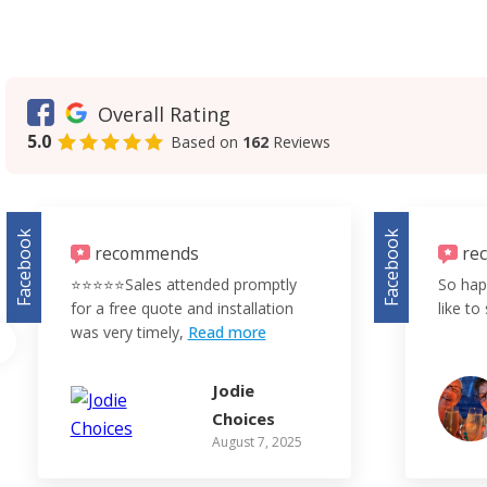
Overall Rating
5.0
Based on
162
Reviews
Facebook
Facebook
recommends
re
⭐️⭐️⭐️⭐️⭐️Sales attended promptly
So hap
for a free quote and installation
like to 
was very timely,
Read more
Jodie
Choices
August 7, 2025