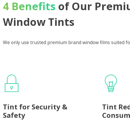
4 Benefits
of Our Premi
Window Tints
We only use trusted premium brand window films suited fo
Tint for Security &
Tint Re
Safety
Consum