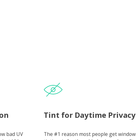
ion
Tint for Daytime Privacy
how bad UV
The #1 reason most people get window