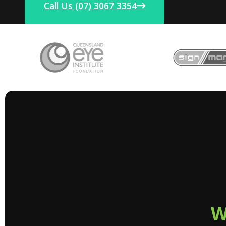
Call Us (07) 3067 3354
W