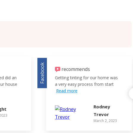
Facebook
recommends
red did an
Getting tinting for our home was
 our house
a very easy process from start
Read more
Rodney
ght
Trevor
 2023
March 2, 2023