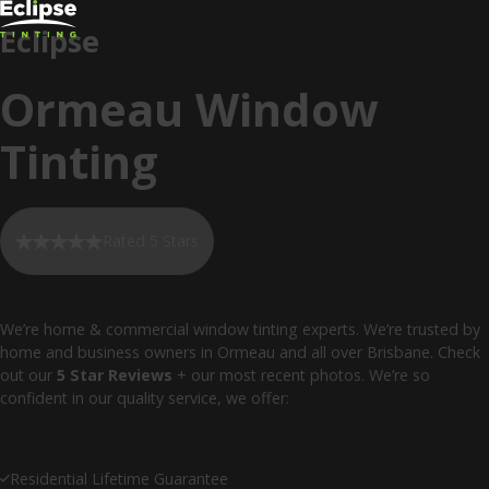
Eclipse
Ormeau Window
Tinting
Rated 5 Stars
We’re home & commercial window tinting experts. We’re trusted by
home and business owners in Ormeau and all over Brisbane. Check
out our
5 Star Reviews
+ our most recent photos. We’re so
confident in our quality service, we offer:
Residential Lifetime Guarantee