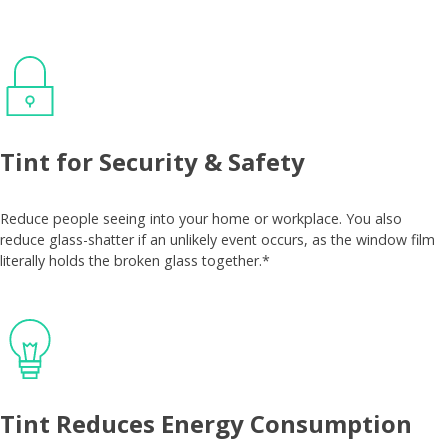
Tint for Security & Safety
Reduce people seeing into your home or workplace. You also
reduce glass-shatter if an unlikely event occurs, as the window film
literally holds the broken glass together.*
Tint Reduces Energy Consumption