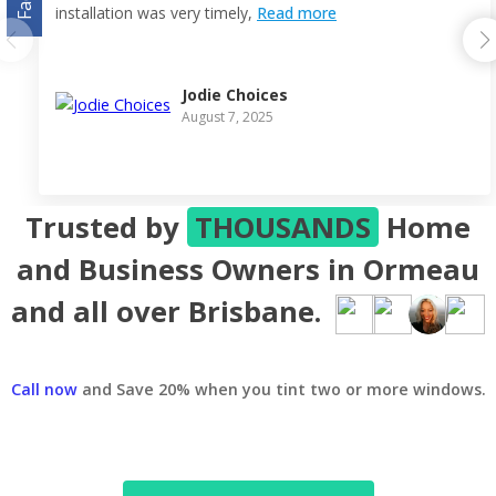
installation was very timely,
Read more
Jodie Choices
August 7, 2025
Trusted by
THOUSANDS
Home
and Business Owners in Ormeau
and all over Brisbane.
Call now
and Save 20% when you tint two or more windows.