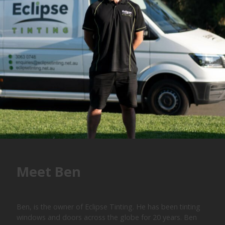
Meet Ben
Ben, is the owner of Eclipse Tinting. He has been tinting
windows and doors across the globe for 20 years. Ben