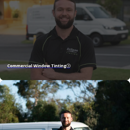
Commercial Window Tinting