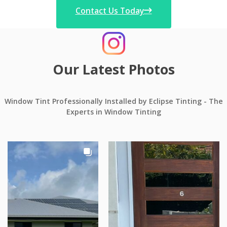
Contact Us Today
Our Latest Photos
Window Tint Professionally Installed by Eclipse Tinting - The
Experts in Window Tinting