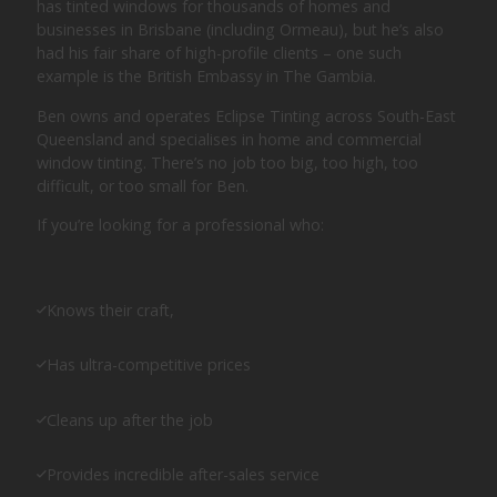
has tinted windows for thousands of homes and
businesses in Brisbane (including Ormeau), but he’s also
had his fair share of high-profile clients – one such
example is the British Embassy in The Gambia.
Ben owns and operates Eclipse Tinting across South-East
Queensland and specialises in home and commercial
window tinting. There’s no job too big, too high, too
difficult, or too small for Ben.
If you’re looking for a professional who:
Knows their craft,
Has ultra-competitive prices
Cleans up after the job
Provides incredible after-sales service