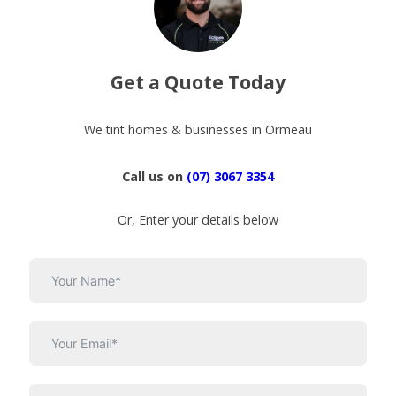
Get a Quote Today
We tint homes & businesses in Ormeau
Call us on
(07) 3067 3354
Or, Enter your details below