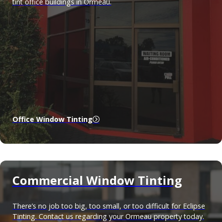
tint office buildings in Ormeau.
Office Window Tinting
Commercial Window Tinting
There’s no job too big, too small, or too difficult for Eclipse
Tinting. Contact us regarding your Ormeau property today.