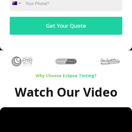
Australia
+61
Get Your Quote
Why Choose Eclipse Tinting?
Watch Our Video