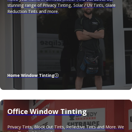
stunning range of Privacy Tinting, Solar / UV Tints, Glare
Reduction Tints and more.
Home Window Tinting
Office Window Tinting
Privacy Tints, Block Out Tints, Reflective Tints and More. We