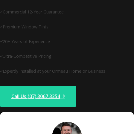
Commercial 12-Year Guarantee
Premium Window Tints
20+ Years of Experience
Ultra-Competitive Pricing
Expertly Installed at your Ormeau Home or Business
Call Us (07) 3067 3354