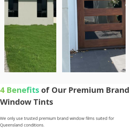
4 Benefits
of Our Premium Brand
Window Tints
We only use trusted premium brand window films suited for
Queensland conditions.