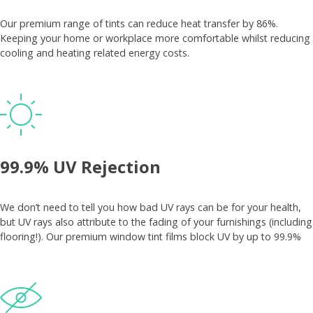
Our premium range of tints can reduce heat transfer by 86%.
Keeping your home or workplace more comfortable whilst reducing
cooling and heating related energy costs.
99.9% UV Rejection
We don’t need to tell you how bad UV rays can be for your health,
but UV rays also attribute to the fading of your furnishings (including
flooring!). Our premium window tint films block UV by up to 99.9%