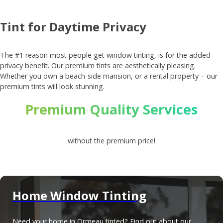
Tint for Daytime Privacy
The #1 reason most people get window tinting, is for the added
privacy benefit. Our premium tints are aesthetically pleasing.
Whether you own a beach-side mansion, or a rental property – our
premium tints will look stunning.
Premium Quality Services
without the premium price!
Home Window Tinting
Need your home in Ormeau tinted? Find out about our