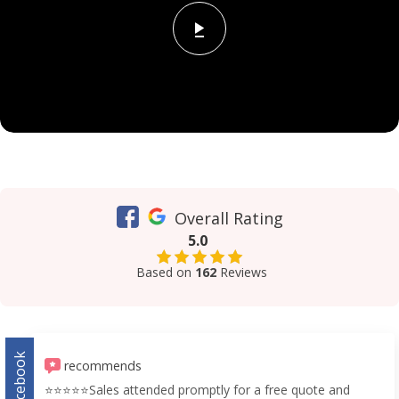
Overall Rating
5.0
Based on
162
Reviews
Facebook
recommends
⭐️⭐️⭐️⭐️⭐️Sales attended promptly for a free quote and