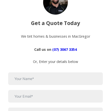
Get a Quote Today
We tint homes & businesses in MacGregor
Call us on
(07) 3067 3354
Or, Enter your details below