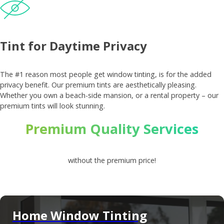
Tint for Daytime Privacy
The #1 reason most people get window tinting, is for the added
privacy benefit. Our premium tints are aesthetically pleasing.
Whether you own a beach-side mansion, or a rental property – our
premium tints will look stunning.
Premium Quality Services
without the premium price!
Home Window Tinting