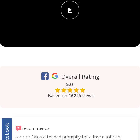
Overall Rating
5.0
Based on
162
Reviews
Facebook
recommends
⭐️⭐️⭐️⭐️⭐️Sales attended promptly for a free quote and