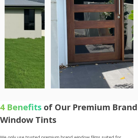
4 Benefits
of Our Premium Brand
Window Tints
We only use trusted premium brand window films suited for