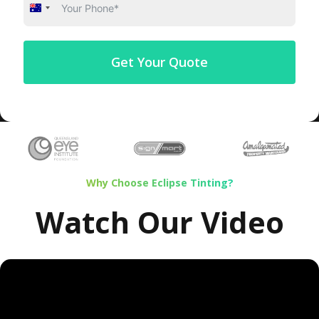
Australia
+61
Get Your Quote
Why Choose Eclipse Tinting?
Watch Our Video