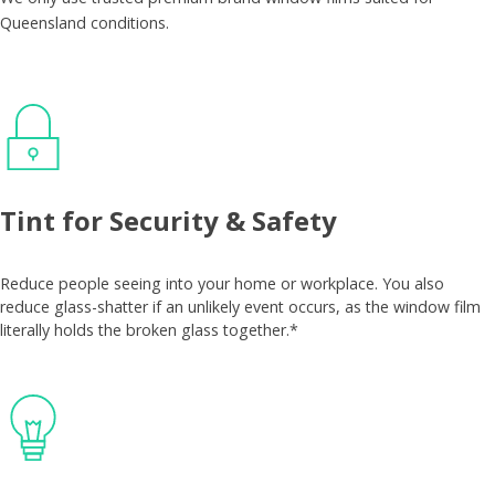
Queensland conditions.
Tint for Security & Safety
Reduce people seeing into your home or workplace. You also
reduce glass-shatter if an unlikely event occurs, as the window film
literally holds the broken glass together.*