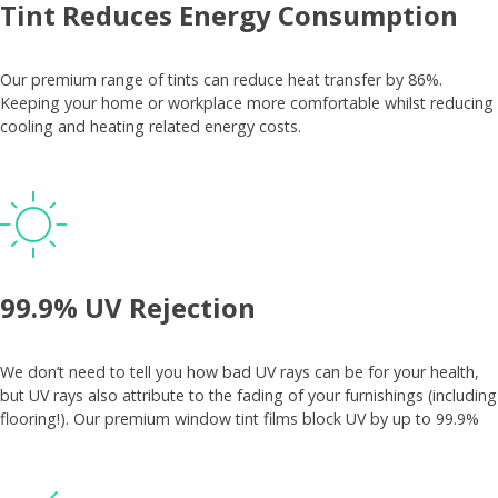
Tint Reduces Energy Consumption
Our premium range of tints can reduce heat transfer by 86%.
Keeping your home or workplace more comfortable whilst reducing
cooling and heating related energy costs.
99.9% UV Rejection
We don’t need to tell you how bad UV rays can be for your health,
but UV rays also attribute to the fading of your furnishings (including
flooring!). Our premium window tint films block UV by up to 99.9%