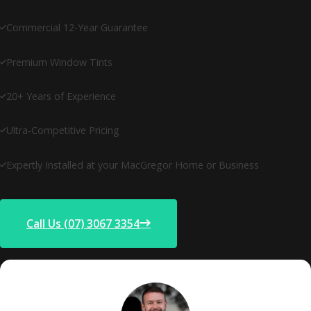
Commercial 12-Year Guarantee
Premium Window Tints
20+ Years of Experience
Ultra-Competitive Pricing
Expertly Installed at your MacGregor Home or Business
Call Us (07) 3067 3354