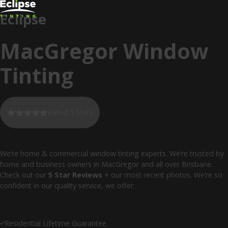
Eclipse
MacGregor Window
Tinting
Rated 5 Stars
We’re home & commercial window tinting experts. We’re trusted by
home and business owners in MacGregor and all over Brisbane.
Check out our
5 Star Reviews
+ our most recent photos. We’re so
confident in our quality service, we offer:
Residential Lifetime Guarantee