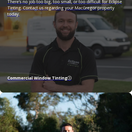
There’s no job too big, too small, or too difficult for Eclipse
Tinting. Contact us regarding your MacGregor property
today.
Commercial Window Tinting