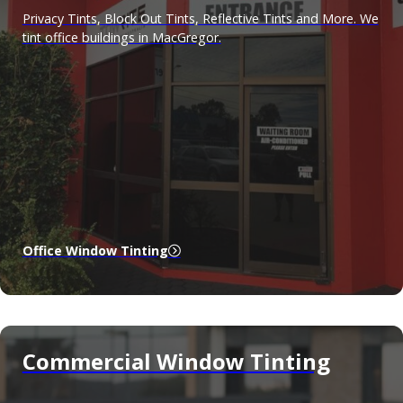
Privacy Tints, Block Out Tints, Reflective Tints and More. We
tint office buildings in MacGregor.
Office Window Tinting
Commercial Window Tinting