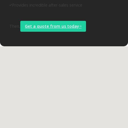
Provides incredible after-sales service
Then,
Get a quote from us today