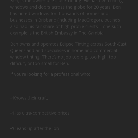
Ben, is the owner of Eclipse Tinting. He has been tinting
windows and doors across the globe for 20 years. Ben
has tinted windows for thousands of homes and
businesses in Brisbane (including MacGregor), but he’s
also had his fair share of high-profile clients – one such
example is the British Embassy in The Gambia.
Ben owns and operates Eclipse Tinting across South-East
Queensland and specialises in home and commercial
window tinting. There’s no job too big, too high, too
difficult, or too small for Ben.
If you’re looking for a professional who:
Knows their craft,
Has ultra-competitive prices
Cleans up after the job