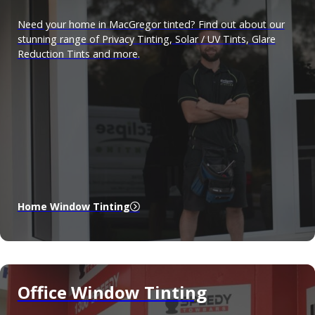
Need your home in MacGregor tinted? Find out about our
stunning range of Privacy Tinting, Solar / UV Tints, Glare
Reduction Tints and more.
Home Window Tinting
Office Window Tinting