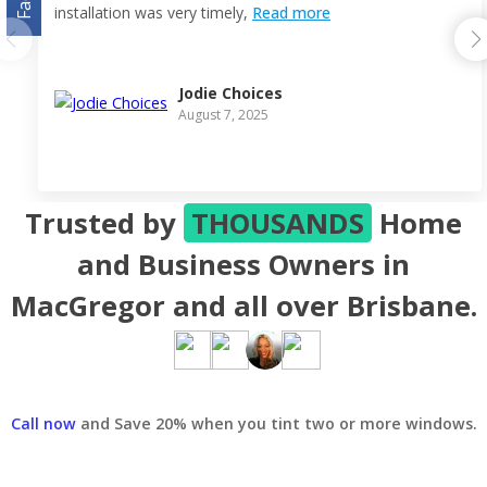
installation was very timely,
Read more
Jodie Choices
August 7, 2025
Trusted by
THOUSANDS
Home
and Business Owners in
MacGregor and all over Brisbane.
Call now
and Save 20% when you tint two or more windows.