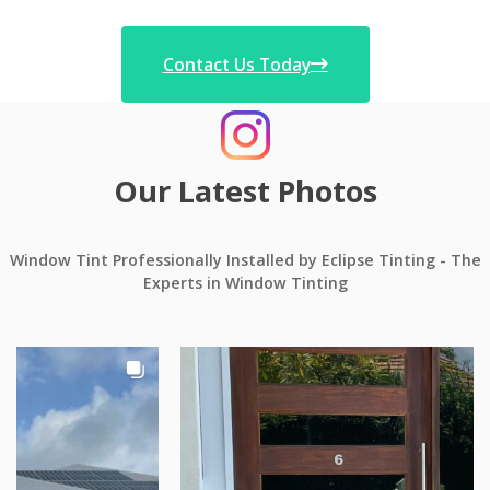
Contact Us Today
Our Latest Photos
Window Tint Professionally Installed by Eclipse Tinting - The
Experts in Window Tinting