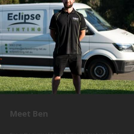
Meet Ben