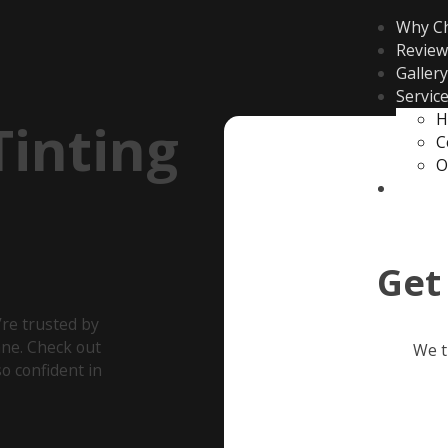
Why C
Review
Gallery
Servic
H
inting
C
O
Contac
Get
re trusted by
ane. Check out
We t
o confident in