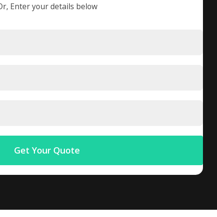
Or, Enter your details below
Get Your Quote