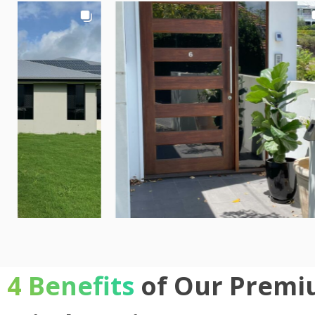
4 Benefits
of Our Premi