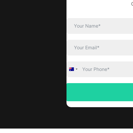
Australia
+61