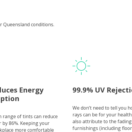
r Queensland conditions.
duces Energy
99.9% UV Reject
ption
We don’t need to tell you 
rays can be for your health
range of tints can reduce
also attribute to the fading
r by 86%. Keeping your
furnishings (including floor
kplace more comfortable