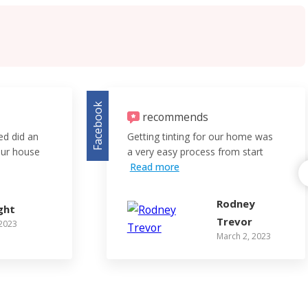
Facebook
recommends
red did an
Getting tinting for our home was
 our house
a very easy process from start
Read more
Rodney
ght
Trevor
 2023
March 2, 2023