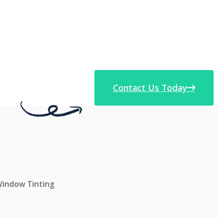
Contact Us Today
 Window Tinting