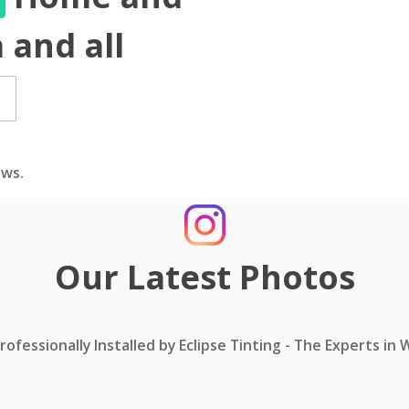
 and all
ws.
Our Latest Photos
ofessionally Installed by Eclipse Tinting - The Experts in