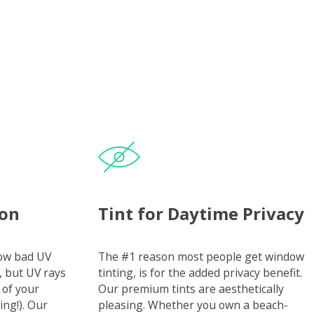
ion
Tint for Daytime Privacy
how bad UV
The #1 reason most people get window
, but UV rays
tinting, is for the added privacy benefit.
 of your
Our premium tints are aesthetically
ing!). Our
pleasing. Whether you own a beach-