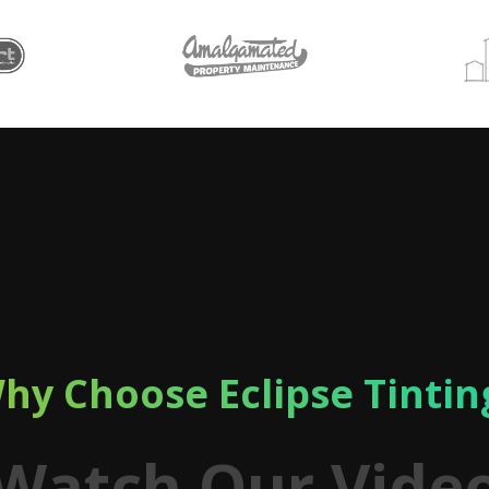
hy Choose Eclipse Tintin
Watch Our Vide