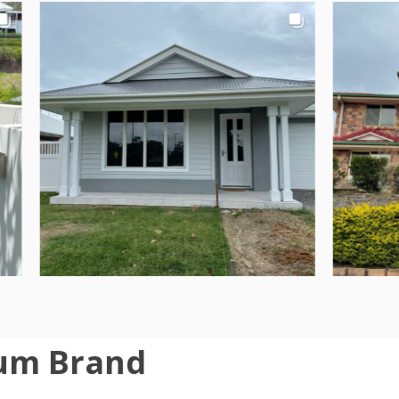
um Brand