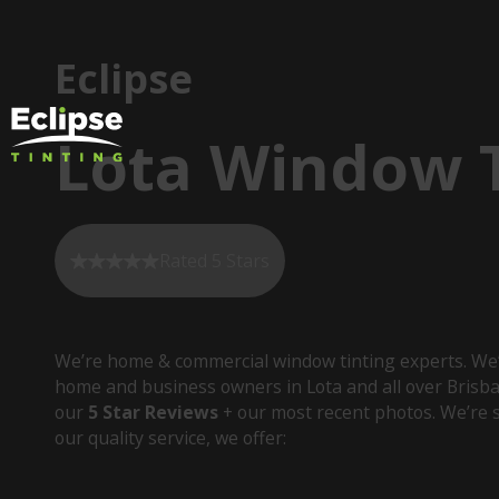
Eclipse
Lota Window T
Rated 5 Stars
We’re home & commercial window tinting experts. We’
home and business owners in Lota and all over Brisb
our
5 Star Reviews
+ our most recent photos. We’re s
our quality service, we offer: