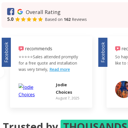
Overall Rating
5.0
Based on
162
Reviews
Facebook
Facebook
recommends
re
⭐️⭐️⭐️⭐️⭐️Sales attended promptly
So hap
for a free quote and installation
like to 
was very timely,
Read more
Jodie
Choices
August 7, 2025
Trusted by
THOUSAND