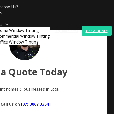
hoose Us?
s
es
ome Window Tinting
(07) 3067 3354
Get a Quote
ommercial Window Tinting
ffice Window Tinting
t
 a Quote Today
int homes & businesses in Lota
Call us on
(07) 3067 3354