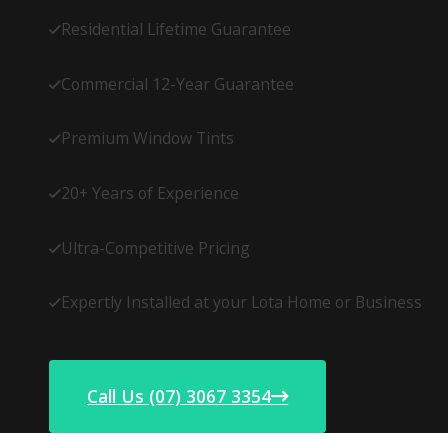
Residential Lifetime Guarantee
Commercial 12-Year Guarantee
Premium Window Tints
20+ Years of Experience
Ultra-Competitive Pricing
Expertly Installed at your Lota Home or Business
Call Us (07) 3067 3354