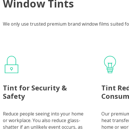
Window Tints
We only use trusted premium brand window films suited fo
Tint for Security &
Tint Re
Safety
Consum
Reduce people seeing into your home
Our premium 
or workplace. You also reduce glass-
heat transfe
shatter if an unlikely event occurs, as
home or wor