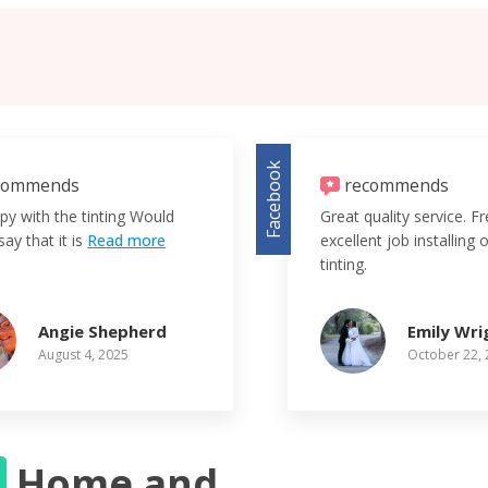
Facebook
commends
recommends
py with the tinting Would
Great quality service. F
say that it is
Read more
excellent job installing
tinting.
Angie Shepherd
Emily Wri
August 4, 2025
October 22,
S
Home and