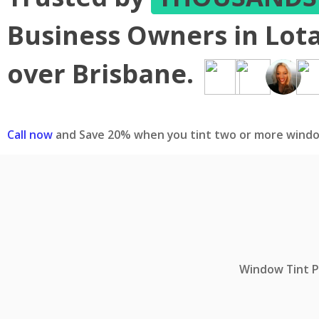
Business Owners in Lota
over Brisbane.
Call now
and Save 20% when you tint two or more windo
Window Tint Pr