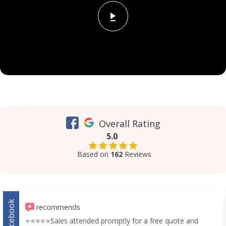
Overall Rating
5.0
Based on
162
Reviews
Facebook
recommends
⭐️⭐️⭐️⭐️⭐️Sales attended promptly for a free quote and