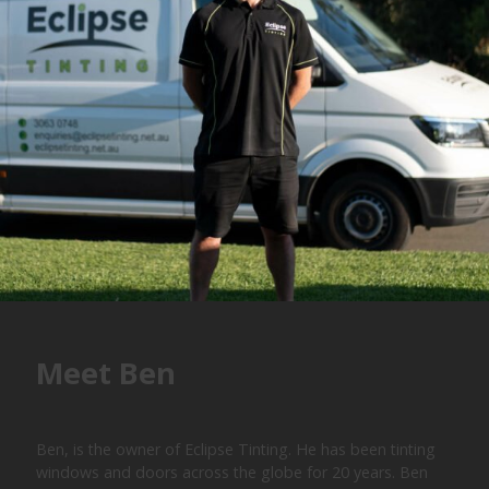
Meet Ben
Ben, is the owner of Eclipse Tinting. He has been tinting
windows and doors across the globe for 20 years. Ben