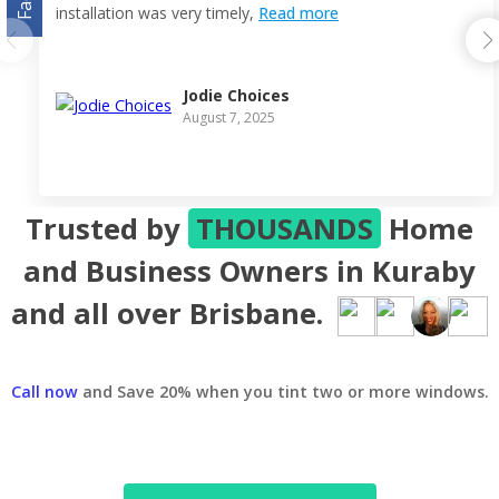
installation was very timely,
Read more
Jodie Choices
August 7, 2025
Trusted by
THOUSANDS
Home
and Business Owners in Kuraby
and all over Brisbane.
Call now
and Save 20% when you tint two or more windows.