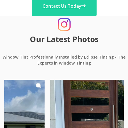
Contact Us Today
Our Latest Photos
Window Tint Professionally Installed by Eclipse Tinting - The
Experts in Window Tinting