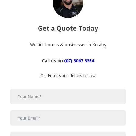
Get a Quote Today
We tint homes & businesses in Kuraby
Call us on
(07) 3067 3354
Or, Enter your details below