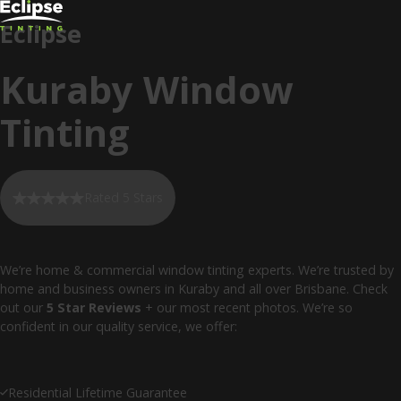
Eclipse
Kuraby Window
Tinting
Rated 5 Stars
We’re home & commercial window tinting experts. We’re trusted by
home and business owners in Kuraby and all over Brisbane. Check
out our
5 Star Reviews
+ our most recent photos. We’re so
confident in our quality service, we offer:
Residential Lifetime Guarantee