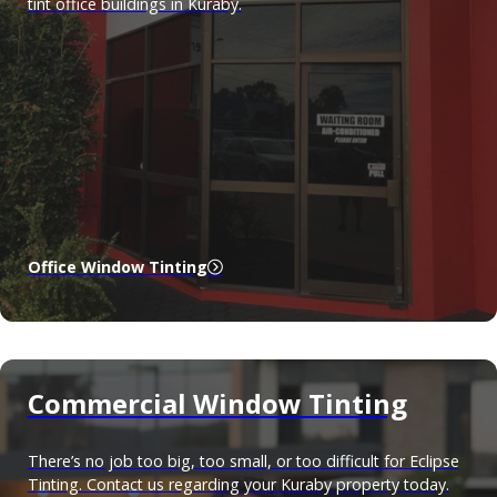
tint office buildings in Kuraby.
Office Window Tinting
Commercial Window Tinting
There’s no job too big, too small, or too difficult for Eclipse
Tinting. Contact us regarding your Kuraby property today.