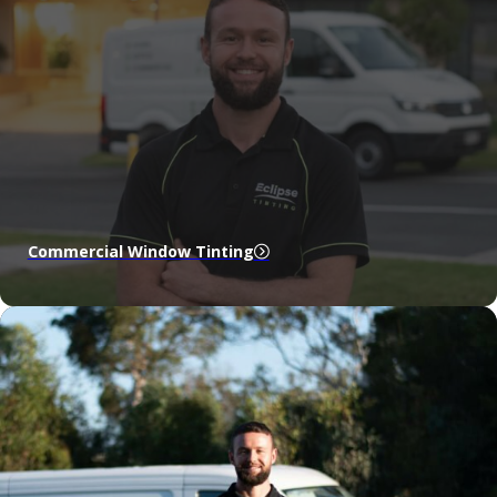
Commercial Window Tinting