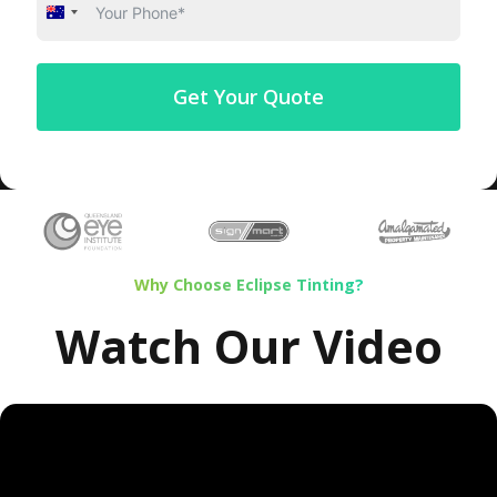
Australia
+61
Get Your Quote
Why Choose Eclipse Tinting?
Watch Our Video