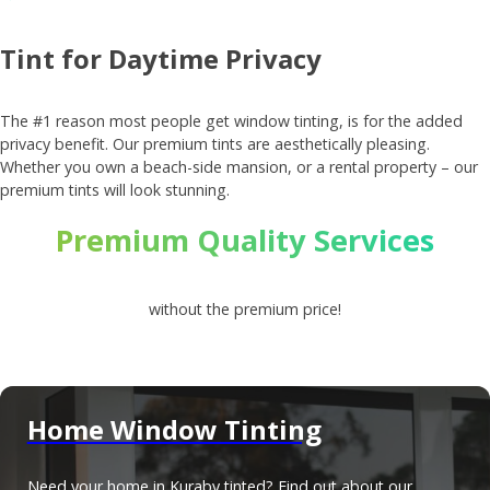
Tint for Daytime Privacy
The #1 reason most people get window tinting, is for the added
privacy benefit. Our premium tints are aesthetically pleasing.
Whether you own a beach-side mansion, or a rental property – our
premium tints will look stunning.
Premium Quality Services
without the premium price!
Home Window Tinting
Need your home in Kuraby tinted? Find out about our