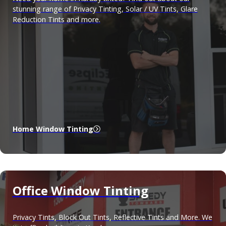
stunning range of Privacy Tinting, Solar / UV Tints, Glare
Reduction Tints and more.
Home Window Tinting
Office Window Tinting
Privacy Tints, Block Out Tints, Reflective Tints and More. We