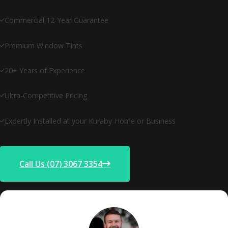
Commercial 12-Year Guarantee
Premium Window Tints
20+ Years of Experience
Ultra-Competitive Pricing
Expertly Installed at your Kuraby Home or Business
Call Us (07) 3067 3354