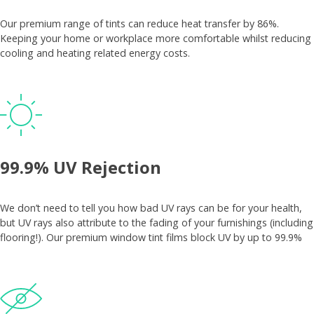
Our premium range of tints can reduce heat transfer by 86%.
Keeping your home or workplace more comfortable whilst reducing
cooling and heating related energy costs.
99.9% UV Rejection
We don’t need to tell you how bad UV rays can be for your health,
but UV rays also attribute to the fading of your furnishings (including
flooring!). Our premium window tint films block UV by up to 99.9%