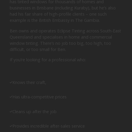
has tinted windows for thousands of homes and
businesses in Brisbane (including Kuraby), but he’s also
had his fair share of high-profile clients – one such
example is the British Embassy in The Gambia.
Ben owns and operates Eclipse Tinting across South-East
Queensland and specialises in home and commercial
window tinting. There’s no job too big, too high, too
difficult, or too small for Ben.
If you’re looking for a professional who:
Knows their craft,
Has ultra-competitive prices
Cleans up after the job
Provides incredible after-sales service