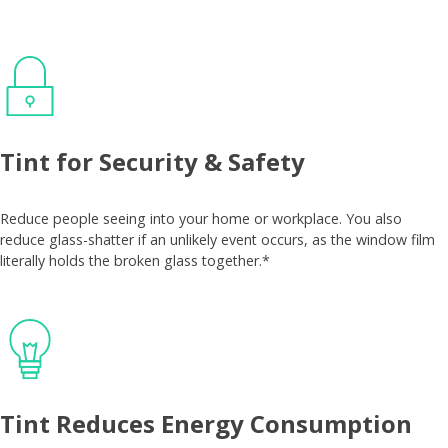
Tint for Security & Safety
Reduce people seeing into your home or workplace. You also
reduce glass-shatter if an unlikely event occurs, as the window film
literally holds the broken glass together.*
Tint Reduces Energy Consumption