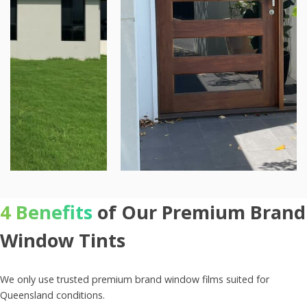
4 Benefits
of Our Premium Brand
Window Tints
We only use trusted premium brand window films suited for
Queensland conditions.