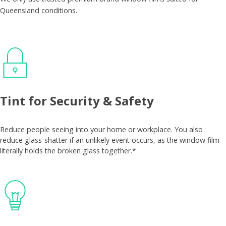
Queensland conditions.
Tint for Security & Safety
Reduce people seeing into your home or workplace. You also
reduce glass-shatter if an unlikely event occurs, as the window film
literally holds the broken glass together.*