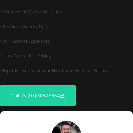
Commercial 12-Year Guarantee
Premium Window Tints
20+ Years of Experience
Ultra-Competitive Pricing
Expertly Installed at your Hawthorne Home or Business
Call Us (07) 3067 3354