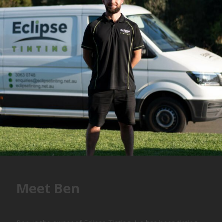
Meet Ben