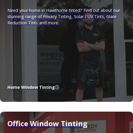
Need your home in Hawthorne tinted? Find out about our
stunning range of Privacy Tinting, Solar / UV Tints, Glare
Reduction Tints and more.
Home Window Tinting
Office Window Tinting