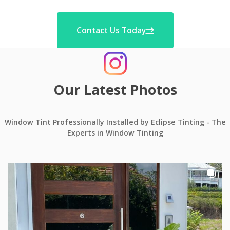
Contact Us Today
Our Latest Photos
Window Tint Professionally Installed by Eclipse Tinting - The
Experts in Window Tinting