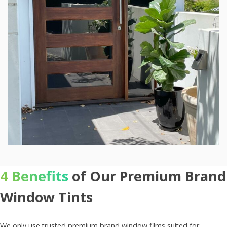
4 Benefits
of Our Premium Brand
Window Tints
We only use trusted premium brand window films suited for