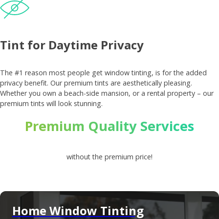
Tint for Daytime Privacy
The #1 reason most people get window tinting, is for the added
privacy benefit. Our premium tints are aesthetically pleasing.
Whether you own a beach-side mansion, or a rental property – our
premium tints will look stunning.
Premium Quality Services
without the premium price!
Home Window Tinting