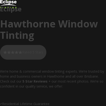
Eclipse
Hawthorne Window
Tinting
Rated 5 Stars
We’re home & commercial window tinting experts. We’re trusted by
home and business owners in Hawthorne and all over Brisbane.
Check out our
5 Star Reviews
+ our most recent photos. We’re so
confident in our quality service, we offer:
Residential Lifetime Guarantee