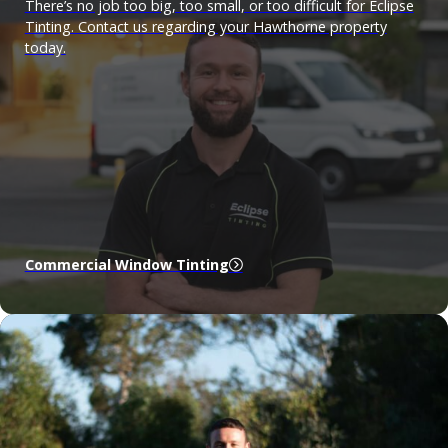
There’s no job too big, too small, or too difficult for Eclipse
Tinting. Contact us regarding your Hawthorne property
today.
Commercial Window Tinting