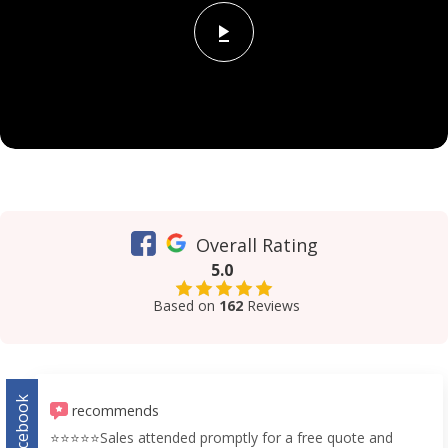
Overall Rating
5.0
Based on
162
Reviews
Facebook
recommends
⭐️⭐️⭐️⭐️⭐️Sales attended promptly for a free quote and