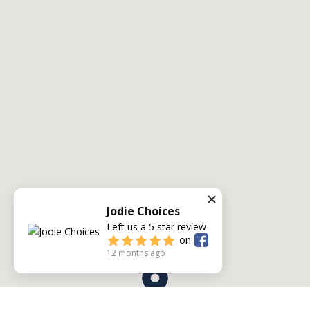
Jodie Choices
Left us a
5
star review
on
12 months ago