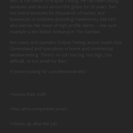
Ben, is the owner of Eclipse Tinting. He has been tinting
windows and doors across the globe for 20 years. Ben
has tinted windows for thousands of homes and
businesses in Brisbane (including Hawthorne), but he’s
also had his fair share of high-profile clients – one such
example is the British Embassy in The Gambia.
Ben owns and operates Eclipse Tinting across South-East
Queensland and specialises in home and commercial
window tinting. There’s no job too big, too high, too
difficult, or too small for Ben.
If you’re looking for a professional who:
Knows their craft,
Has ultra-competitive prices
Cleans up after the job