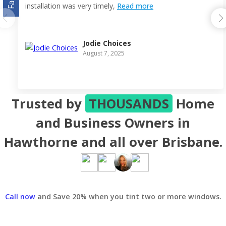
installation was very timely,
Read more
Jodie Choices
August 7, 2025
Trusted by
THOUSANDS
Home
and Business Owners in
Hawthorne and all over Brisbane.
Call now
and Save 20% when you tint two or more windows.