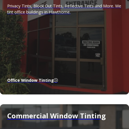
Privacy Tints, Block Out Tints, Reflective Tints and More. We
tint office buildings in Hawthorne.
Office Window Tinting
Commercial Window Tinting