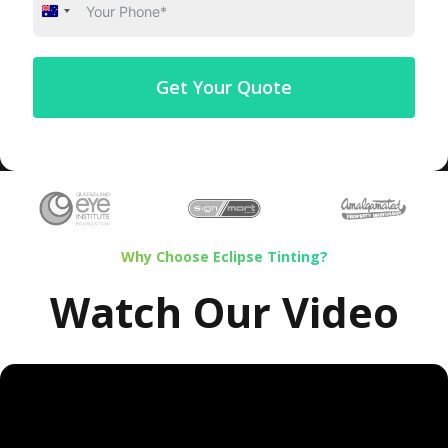
Australia
+61
Get Your Quote
Why Choose Eclipse Tinting?
Watch Our Video