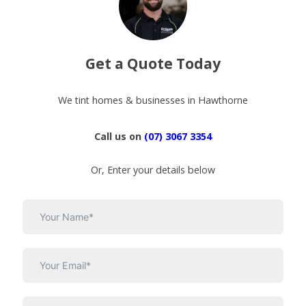
Get a Quote Today
We tint homes & businesses in Hawthorne
Call us on
(07) 3067 3354
Or, Enter your details below