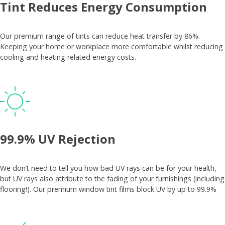
Tint Reduces Energy Consumption
Our premium range of tints can reduce heat transfer by 86%.
Keeping your home or workplace more comfortable whilst reducing
cooling and heating related energy costs.
99.9% UV Rejection
We don’t need to tell you how bad UV rays can be for your health,
but UV rays also attribute to the fading of your furnishings (including
flooring!). Our premium window tint films block UV by up to 99.9%