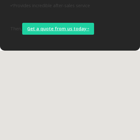
Provides incredible after-sales service
Then,
Get a quote from us today