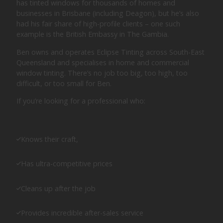
has tinted windows for thousands of homes and
businesses in Brisbane (including Deagon), but he’s also
had his fair share of high-profile clients – one such
example is the British Embassy in The Gambia.
Ben owns and operates Eclipse Tinting across South-East
Queensland and specialises in home and commercial
window tinting. There’s no job too big, too high, too
difficult, or too small for Ben.
If you’re looking for a professional who:
Knows their craft,
Has ultra-competitive prices
Cleans up after the job
Provides incredible after-sales service