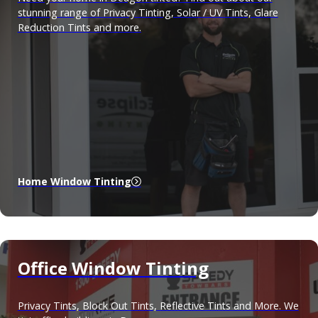
stunning range of Privacy Tinting, Solar / UV Tints, Glare
Reduction Tints and more.
Home Window Tinting
Office Window Tinting
Privacy Tints, Block Out Tints, Reflective Tints and More. We