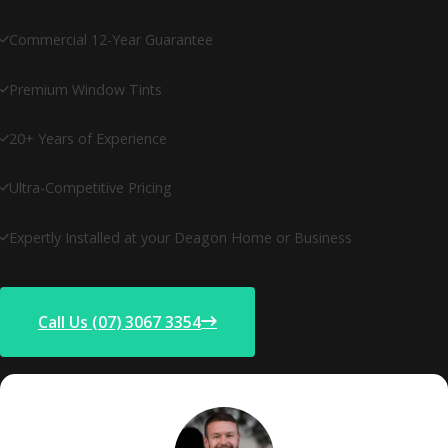
Commercial 12-Year Guarantee
Premium Window Tints
20+ Years of Experience
Ultra-Competitive Pricing
Expertly Installed at your Deagon Home or Business
Call Us (07) 3067 3354