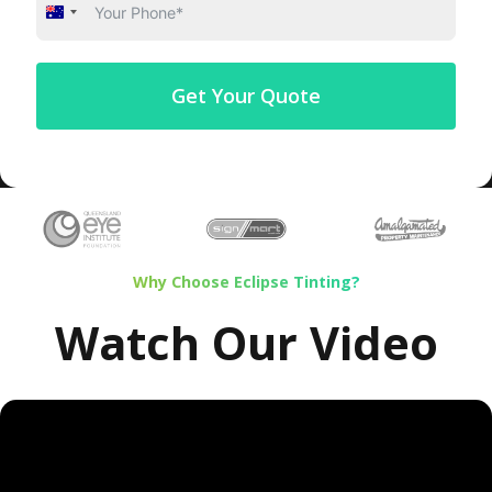
Australia
+61
Get Your Quote
Why Choose Eclipse Tinting?
Watch Our Video