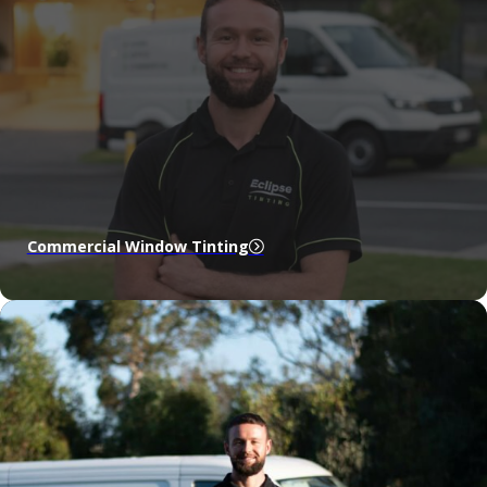
Commercial Window Tinting