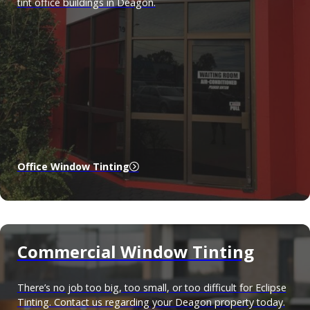
tint office buildings in Deagon.
Office Window Tinting
Commercial Window Tinting
There’s no job too big, too small, or too difficult for Eclipse
Tinting. Contact us regarding your Deagon property today.