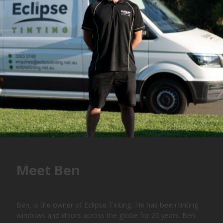
Meet Ben
Ben, is the owner of Eclipse Tinting. He has been tinting
windows and doors across the globe for 20 years. Ben