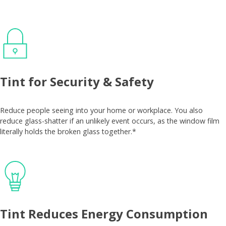
Tint for Security & Safety
Reduce people seeing into your home or workplace. You also
reduce glass-shatter if an unlikely event occurs, as the window film
literally holds the broken glass together.*
Tint Reduces Energy Consumption