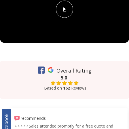
Overall Rating
5.0
Based on
162
Reviews
Facebook
recommends
⭐️⭐️⭐️⭐️⭐️Sales attended promptly for a free quote and