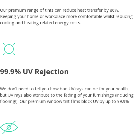
Our premium range of tints can reduce heat transfer by 86%.
Keeping your home or workplace more comfortable whilst reducing
cooling and heating related energy costs.
99.9% UV Rejection
We don’t need to tell you how bad UV rays can be for your health,
but UV rays also attribute to the fading of your furnishings (including
flooring!). Our premium window tint films block UV by up to 99.9%