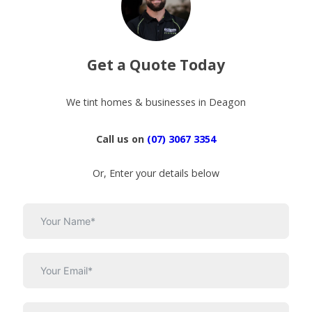
Get a Quote Today
We tint homes & businesses in Deagon
Call us on
(07) 3067 3354
Or, Enter your details below