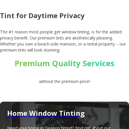
Tint for Daytime Privacy
The #1 reason most people get window tinting, is for the added
privacy benefit. Our premium tints are aesthetically pleasing.
Whether you own a beach-side mansion, or a rental property – our
premium tints will look stunning.
Premium Quality Services
without the premium price!
Home Window Tinting
Need your home in Deagon tinted? Find out about our