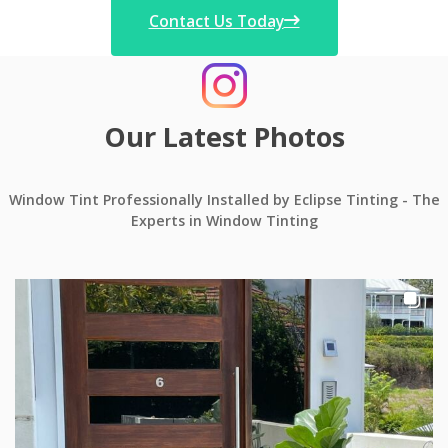
Contact Us Today
Our Latest Photos
Window Tint Professionally Installed by Eclipse Tinting - The
Experts in Window Tinting