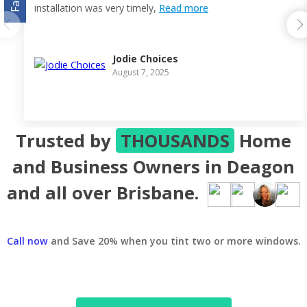
installation was very timely,
Read more
Jodie Choices
August 7, 2025
Trusted by
THOUSANDS
Home
and Business Owners in Deagon
and all over Brisbane.
Call now
and Save 20% when you tint two or more windows.