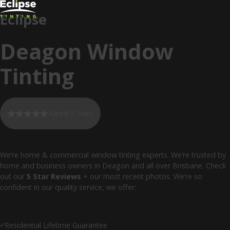
Eclipse
Deagon Window
Tinting
Rated 5 Stars
We’re home & commercial window tinting experts. We’re trusted by
home and business owners in Deagon and all over Brisbane. Check
out our
5 Star Reviews
+ our most recent photos. We’re so
confident in our quality service, we offer:
Residential Lifetime Guarantee