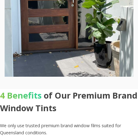
4 Benefits
of Our Premium Brand
Window Tints
We only use trusted premium brand window films suited for
Queensland conditions.