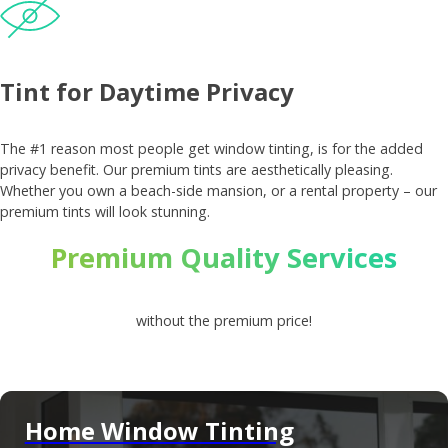
Tint for Daytime Privacy
The #1 reason most people get window tinting, is for the added
privacy benefit. Our premium tints are aesthetically pleasing.
Whether you own a beach-side mansion, or a rental property – our
premium tints will look stunning.
Premium Quality Services
without the premium price!
Home Window Tinting