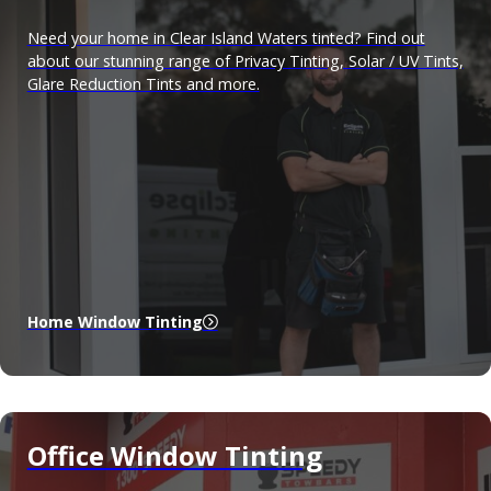
Need your home in Clear Island Waters tinted? Find out
about our stunning range of Privacy Tinting, Solar / UV Tints,
Glare Reduction Tints and more.
Home Window Tinting
Office Window Tinting