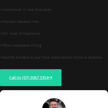
Commercial 12-Year Guarantee
Premium Window Tints
20+ Years of Experience
Ultra-Competitive Pricing
Expertly Installed at your Clear Island Waters Home or Business
Call Us (07) 3067 3354