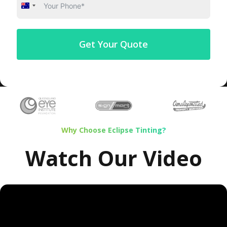
Australia
+61
Get Your Quote
Why Choose Eclipse Tinting?
Watch Our Video