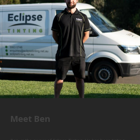
Meet Ben