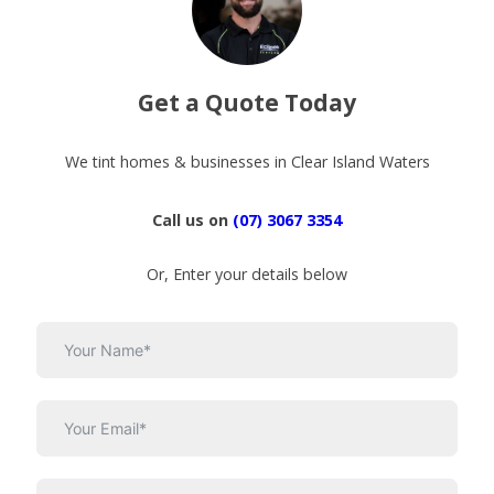
Get a Quote Today
We tint homes & businesses in Clear Island Waters
Call us on
(07) 3067 3354
Or, Enter your details below