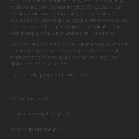
Ben, is the owner of Eclipse Tinting. He has been tinting
windows and doors across the globe for 20 years. Ben
has tinted windows for thousands of homes and
businesses in Brisbane (including Clear Island Waters), but
he’s also had his fair share of high-profile clients – one
such example is the British Embassy in The Gambia.
Ben owns and operates Eclipse Tinting across South-East
Queensland and specialises in home and commercial
window tinting. There’s no job too big, too high, too
difficult, or too small for Ben.
If you’re looking for a professional who:
Knows their craft,
Has ultra-competitive prices
Cleans up after the job