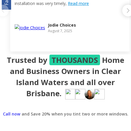
installation was very timely,
Read more
Jodie Choices
August 7, 2025
Trusted by
THOUSANDS
Home
and Business Owners in Clear
Island Waters and all over
Brisbane.
Call now
and Save 20% when you tint two or more windows.