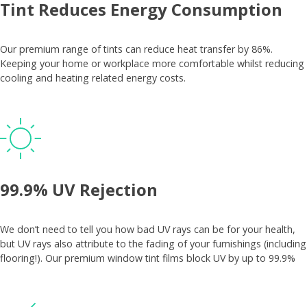
Tint Reduces Energy Consumption
Our premium range of tints can reduce heat transfer by 86%.
Keeping your home or workplace more comfortable whilst reducing
cooling and heating related energy costs.
99.9% UV Rejection
We don’t need to tell you how bad UV rays can be for your health,
but UV rays also attribute to the fading of your furnishings (including
flooring!). Our premium window tint films block UV by up to 99.9%