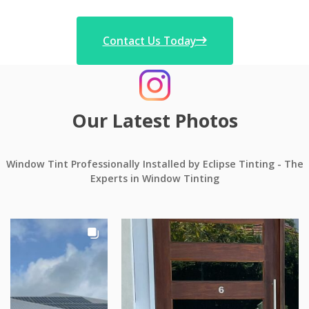
Contact Us Today
Our Latest Photos
Window Tint Professionally Installed by Eclipse Tinting - The
Experts in Window Tinting