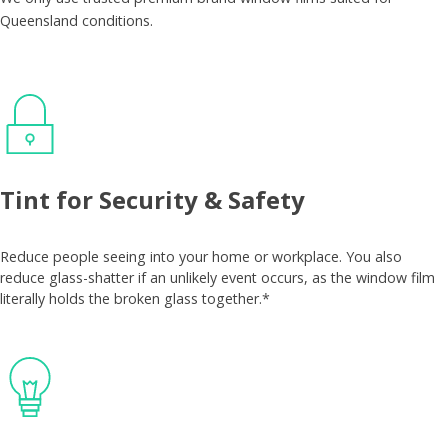
Queensland conditions.
Tint for Security & Safety
Reduce people seeing into your home or workplace. You also
reduce glass-shatter if an unlikely event occurs, as the window film
literally holds the broken glass together.*