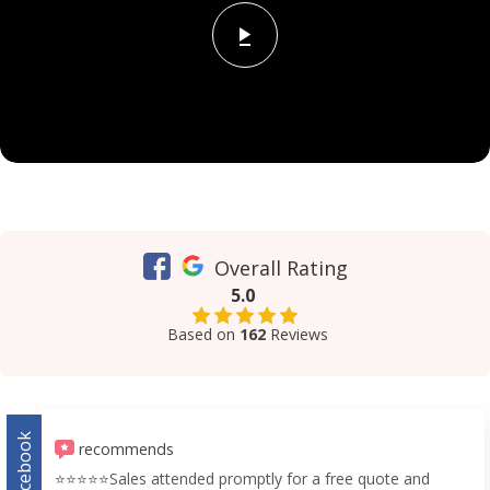
Overall Rating
5.0
Based on
162
Reviews
Facebook
recommends
⭐️⭐️⭐️⭐️⭐️Sales attended promptly for a free quote and