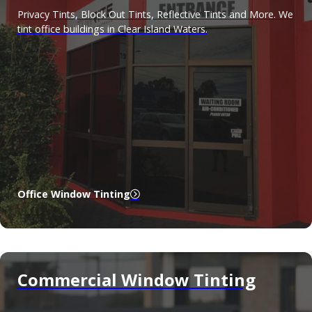
Privacy Tints, Block Out Tints, Reflective Tints and More. We
tint office buildings in Clear Island Waters.
Office Window Tinting
Commercial Window Tinting