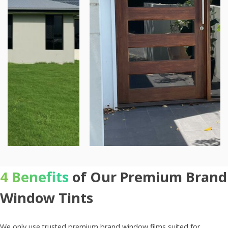
4 Benefits
of Our Premium Brand
Window Tints
We only use trusted premium brand window films suited for