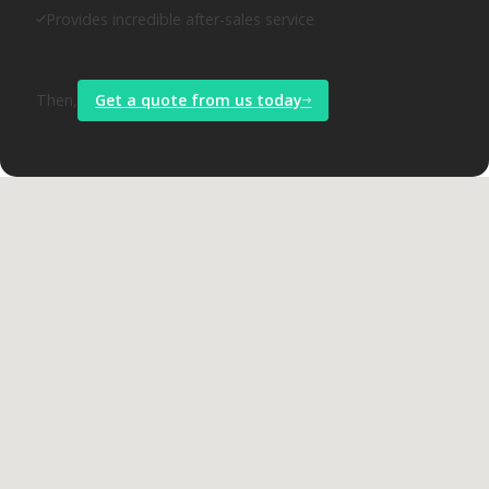
Provides incredible after-sales service
Then,
Get a quote from us today