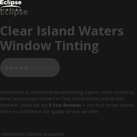
Eclipse
Clear Island Waters
Window Tinting
Rated 5 Stars
We’re home & commercial window tinting experts. We’re trusted by
home and business owners in Clear Island Waters and all over
Brisbane. Check out our
5 Star Reviews
+ our most recent photos.
We’re so confident in our quality service, we offer:
Residential Lifetime Guarantee