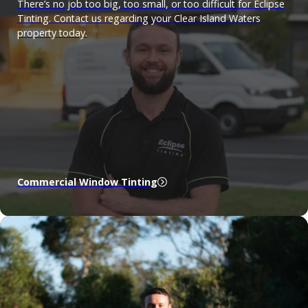
There’s no job too big, too small, or too difficult for Eclipse
Tinting. Contact us regarding your Clear Island Waters
property today.
Commercial Window Tinting