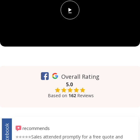
Overall Rating
5.0
Based on
162
Reviews
Facebook
recommends
⭐️⭐️⭐️⭐️⭐️Sales attended promptly for a free quote and