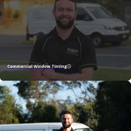
Commercial Window Tinting