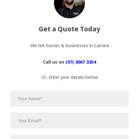
Get a Quote Today
We tint homes & businesses in Carrara
Call us on
(07) 3067 3354
Or, Enter your details below