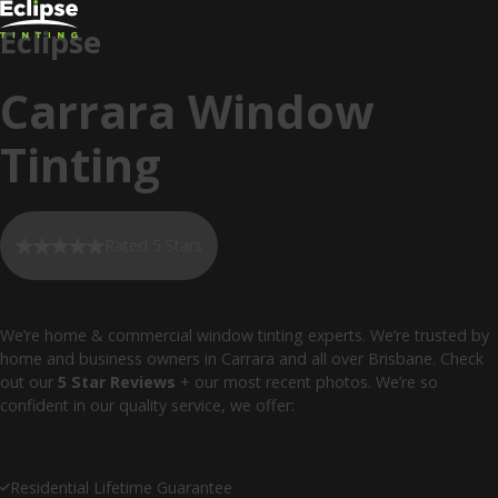
Eclipse
Carrara Window
Tinting
Rated 5 Stars
We’re home & commercial window tinting experts. We’re trusted by
home and business owners in Carrara and all over Brisbane. Check
out our
5 Star Reviews
+ our most recent photos. We’re so
confident in our quality service, we offer:
Residential Lifetime Guarantee