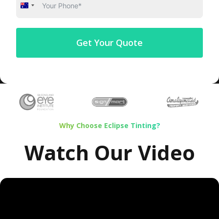
Australia
+61
Get Your Quote
Why Choose Eclipse Tinting?
Watch Our Video