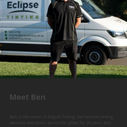
Meet Ben
Ben, is the owner of Eclipse Tinting. He has been tinting
windows and doors across the globe for 20 years. Ben