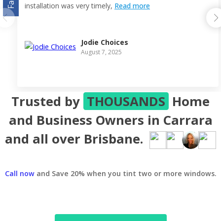
installation was very timely,
Read more
Jodie Choices
August 7, 2025
Trusted by
THOUSANDS
Home
and Business Owners in Carrara
and all over Brisbane.
Call now
and Save 20% when you tint two or more windows.