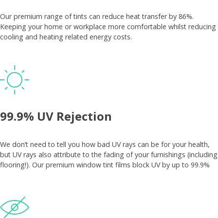
Our premium range of tints can reduce heat transfer by 86%.
Keeping your home or workplace more comfortable whilst reducing
cooling and heating related energy costs.
99.9% UV Rejection
We don’t need to tell you how bad UV rays can be for your health,
but UV rays also attribute to the fading of your furnishings (including
flooring!). Our premium window tint films block UV by up to 99.9%