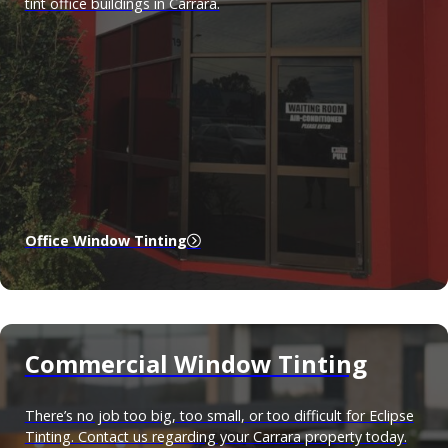
tint office buildings in Carrara.
Office Window Tinting
Commercial Window Tinting
There’s no job too big, too small, or too difficult for Eclipse
Tinting. Contact us regarding your Carrara property today.