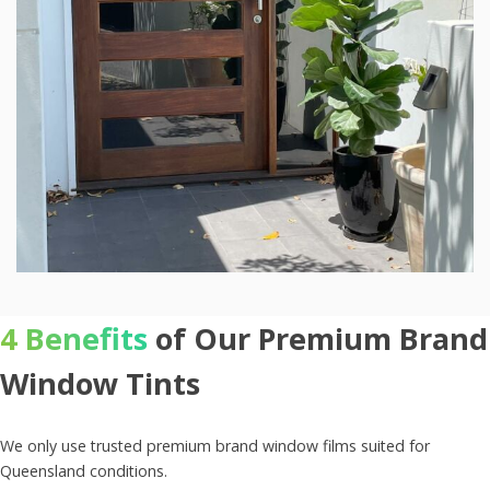
4 Benefits
of Our Premium Brand
Window Tints
We only use trusted premium brand window films suited for
Queensland conditions.