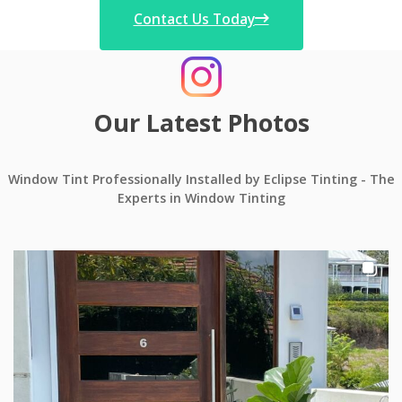
Contact Us Today
Our Latest Photos
Window Tint Professionally Installed by Eclipse Tinting - The
Experts in Window Tinting