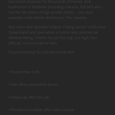
has tinted windows for thousands of homes and
businesses in Brisbane (including Carrara), but he’s also
had his fair share of high-profile clients – one such
example is the British Embassy in The Gambia.
Ben owns and operates Eclipse Tinting across South-East
Queensland and specialises in home and commercial
window tinting. There’s no job too big, too high, too
difficult, or too small for Ben.
If you’re looking for a professional who:
Knows their craft,
Has ultra-competitive prices
Cleans up after the job
Provides incredible after-sales service