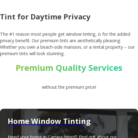
Tint for Daytime Privacy
The #1 reason most people get window tinting, is for the added
privacy benefit. Our premium tints are aesthetically pleasing.
Whether you own a beach-side mansion, or a rental property – our
premium tints will look stunning.
Premium Quality Services
without the premium price!
Home Window Tinting
Need your home in Carrara tinted? Find out about our