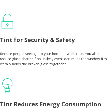
Tint for Security & Safety
Reduce people seeing into your home or workplace. You also
reduce glass-shatter if an unlikely event occurs, as the window film
literally holds the broken glass together.*
Tint Reduces Energy Consumption