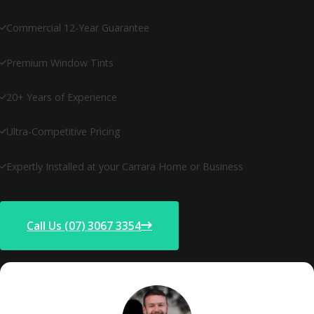
Commercial 12-Year Guarantee
Premium Window Tints
20+ Years of Experience
Ultra-Competitive Pricing
Expertly Installed at your Carrara Home or Business
Call Us (07) 3067 3354