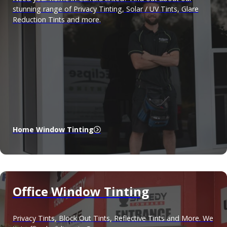
stunning range of Privacy Tinting, Solar / UV Tints, Glare
Reduction Tints and more.
Home Window Tinting
Office Window Tinting
Privacy Tints, Block Out Tints, Reflective Tints and More. We