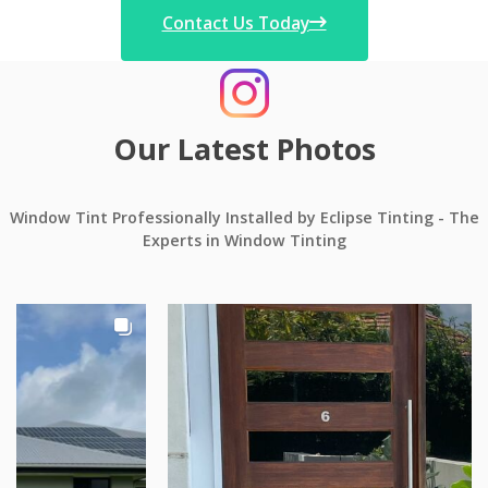
Contact Us Today
Our Latest Photos
Window Tint Professionally Installed by Eclipse Tinting - The
Experts in Window Tinting