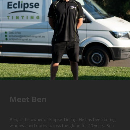
Meet Ben
Ben, is the owner of Eclipse Tinting. He has been tinting
windows and doors across the globe for 20 years. Ben