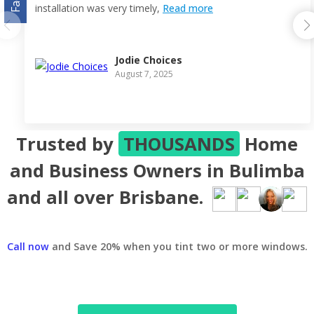
installation was very timely,
Read more
Jodie Choices
August 7, 2025
Trusted by
THOUSANDS
Home
and Business Owners in Bulimba
and all over Brisbane.
Call now
and Save 20% when you tint two or more windows.