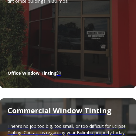
tint office buildings in Bulimba.
Office Window Tinting
Commercial Window Tinting
There’s no job too big, too small, or too difficult for Eclipse
Tinting. Contact us regarding your Bulimba property today.