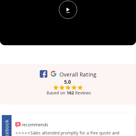
Overall Rating
5.0
Based on
162
Reviews
Facebook
recommends
⭐️⭐️⭐️⭐️⭐️Sales attended promptly for a free quote and