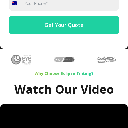
Australia
+61
Get Your Quote
Why Choose Eclipse Tinting?
Watch Our Video