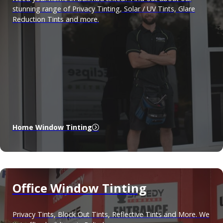
stunning range of Privacy Tinting, Solar / UV Tints, Glare
Reduction Tints and more.
Home Window Tinting
Office Window Tinting
Privacy Tints, Block Out Tints, Reflective Tints and More. We