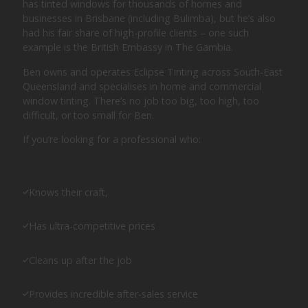
has tinted windows for thousands of homes and
businesses in Brisbane (including Bulimba), but he’s also
had his fair share of high-profile clients – one such
example is the British Embassy in The Gambia.
Ben owns and operates Eclipse Tinting across South-East
Queensland and specialises in home and commercial
window tinting. There’s no job too big, too high, too
difficult, or too small for Ben.
If you’re looking for a professional who:
Knows their craft,
Has ultra-competitive prices
Cleans up after the job
Provides incredible after-sales service