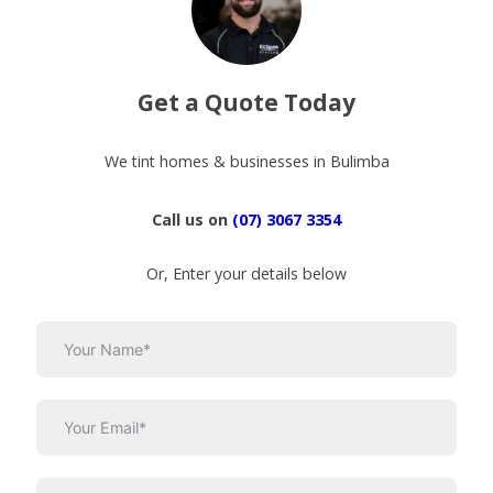
Get a Quote Today
We tint homes & businesses in Bulimba
Call us on
(07) 3067 3354
Or, Enter your details below