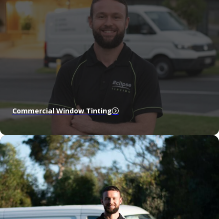
Commercial Window Tinting