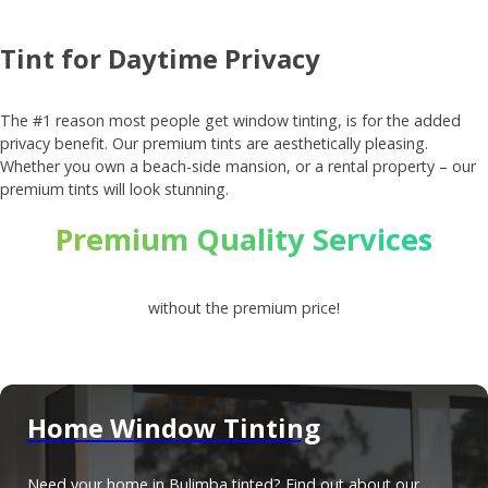
Tint for Daytime Privacy
The #1 reason most people get window tinting, is for the added
privacy benefit. Our premium tints are aesthetically pleasing.
Whether you own a beach-side mansion, or a rental property – our
premium tints will look stunning.
Premium Quality Services
without the premium price!
Home Window Tinting
Need your home in Bulimba tinted? Find out about our