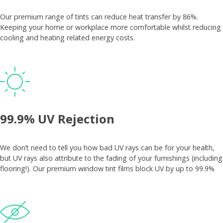
Our premium range of tints can reduce heat transfer by 86%.
Keeping your home or workplace more comfortable whilst reducing
cooling and heating related energy costs.
99.9% UV Rejection
We don’t need to tell you how bad UV rays can be for your health,
but UV rays also attribute to the fading of your furnishings (including
flooring!). Our premium window tint films block UV by up to 99.9%