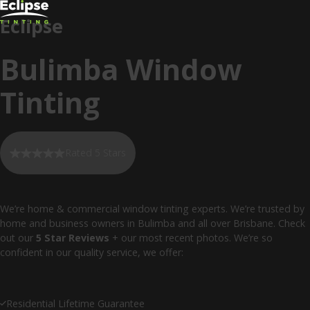
Eclipse
Bulimba Window
Tinting
Rated 5 Stars
We’re home & commercial window tinting experts. We’re trusted by
home and business owners in Bulimba and all over Brisbane. Check
out our
5 Star Reviews
+ our most recent photos. We’re so
confident in our quality service, we offer:
Residential Lifetime Guarantee