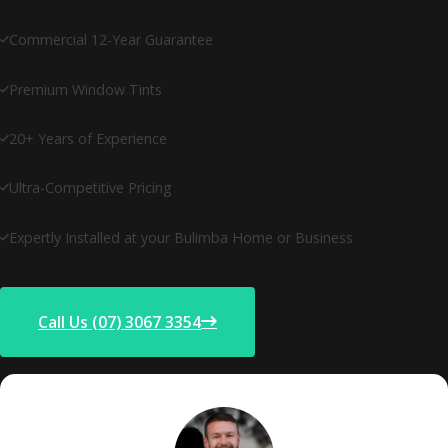
Commercial 12-Year Guarantee
Premium Window Tints
20+ Years of Experience
Ultra-Competitive Pricing
Expertly Installed at your Bulimba Home or Business
Call Us (07) 3067 3354