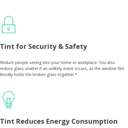
Tint for Security & Safety
Reduce people seeing into your home or workplace. You also
reduce glass-shatter if an unlikely event occurs, as the window film
literally holds the broken glass together.*
Tint Reduces Energy Consumption