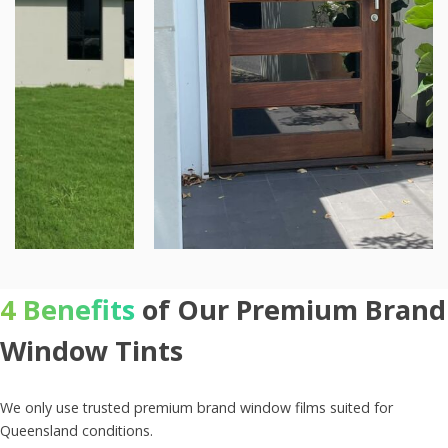
4 Benefits
of Our Premium Brand
Window Tints
We only use trusted premium brand window films suited for
Queensland conditions.