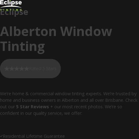
Eclipse
Alberton Window
Tinting
Rated 5 Stars
We’re home & commercial window tinting experts. We’re trusted by
home and business owners in Alberton and all over Brisbane. Check
out our
5 Star Reviews
+ our most recent photos. We’re so
confident in our quality service, we offer:
Residential Lifetime Guarantee