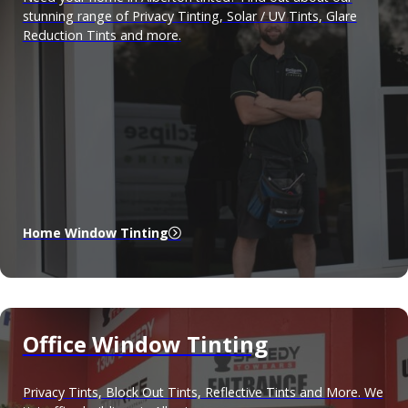
stunning range of Privacy Tinting, Solar / UV Tints, Glare
Reduction Tints and more.
Home Window Tinting
Office Window Tinting
Privacy Tints, Block Out Tints, Reflective Tints and More. We