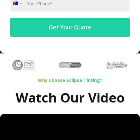
Australia
+61
Get Your Quote
Why Choose Eclipse Tinting?
Watch Our Video