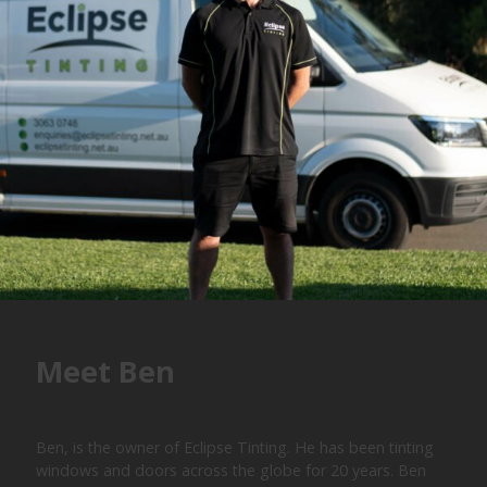
Meet Ben
Ben, is the owner of Eclipse Tinting. He has been tinting
windows and doors across the globe for 20 years. Ben