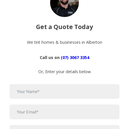
Get a Quote Today
We tint homes & businesses in Alberton
Call us on
(07) 3067 3354
Or, Enter your details below