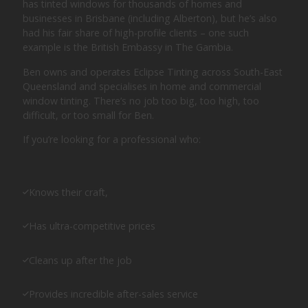
has tinted windows for thousands of homes and
businesses in Brisbane (including Alberton), but he’s also
had his fair share of high-profile clients – one such
example is the British Embassy in The Gambia.
Ben owns and operates Eclipse Tinting across South-East
Queensland and specialises in home and commercial
window tinting. There’s no job too big, too high, too
difficult, or too small for Ben.
If you’re looking for a professional who:
Knows their craft,
Has ultra-competitive prices
Cleans up after the job
Provides incredible after-sales service