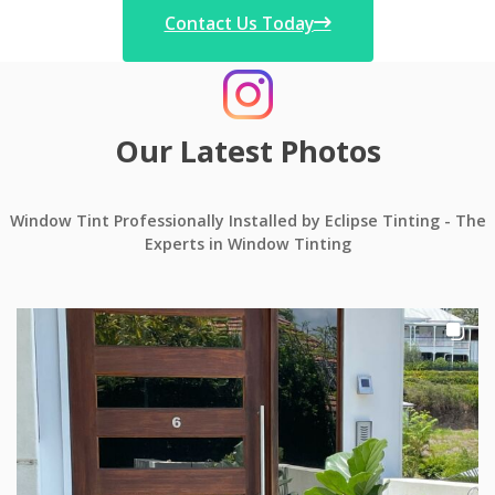
Contact Us Today
Our Latest Photos
Window Tint Professionally Installed by Eclipse Tinting - The
Experts in Window Tinting