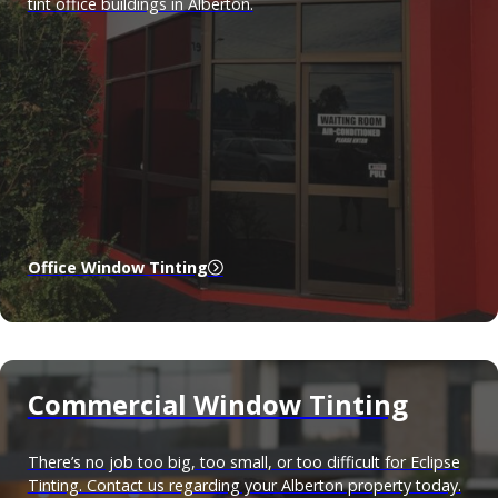
tint office buildings in Alberton.
Office Window Tinting
Commercial Window Tinting
There’s no job too big, too small, or too difficult for Eclipse
Tinting. Contact us regarding your Alberton property today.