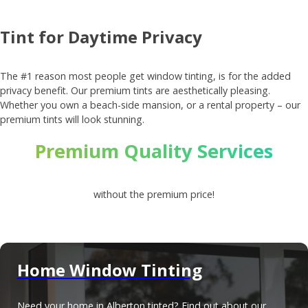
Tint for Daytime Privacy
The #1 reason most people get window tinting, is for the added
privacy benefit. Our premium tints are aesthetically pleasing.
Whether you own a beach-side mansion, or a rental property – our
premium tints will look stunning.
Premium Quality Services
without the premium price!
Home Window Tinting
Need your home in Alberton tinted? Find out about our