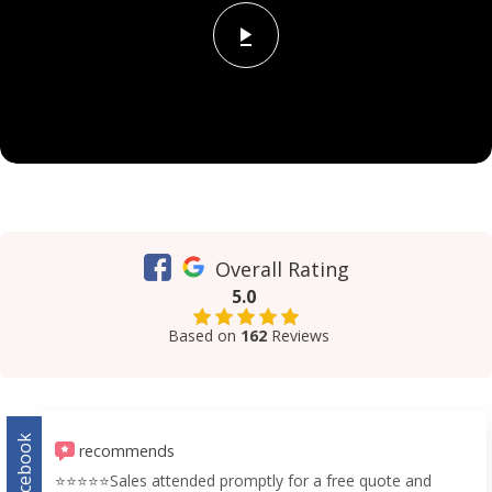
Overall Rating
5.0
Based on
162
Reviews
Facebook
recommends
⭐️⭐️⭐️⭐️⭐️Sales attended promptly for a free quote and