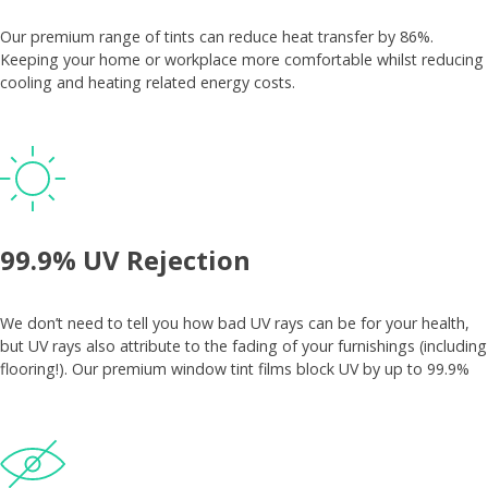
Our premium range of tints can reduce heat transfer by 86%.
Keeping your home or workplace more comfortable whilst reducing
cooling and heating related energy costs.
99.9% UV Rejection
We don’t need to tell you how bad UV rays can be for your health,
but UV rays also attribute to the fading of your furnishings (including
flooring!). Our premium window tint films block UV by up to 99.9%