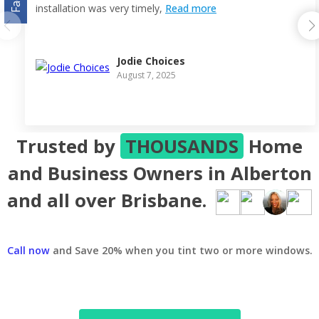
installation was very timely,
Read more
Jodie Choices
August 7, 2025
Trusted by
THOUSANDS
Home
and Business Owners in Alberton
and all over Brisbane.
Call now
and Save 20% when you tint two or more windows.