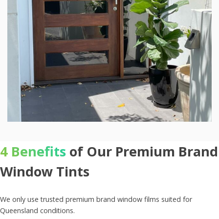
4 Benefits
of Our Premium Brand
Window Tints
We only use trusted premium brand window films suited for
Queensland conditions.