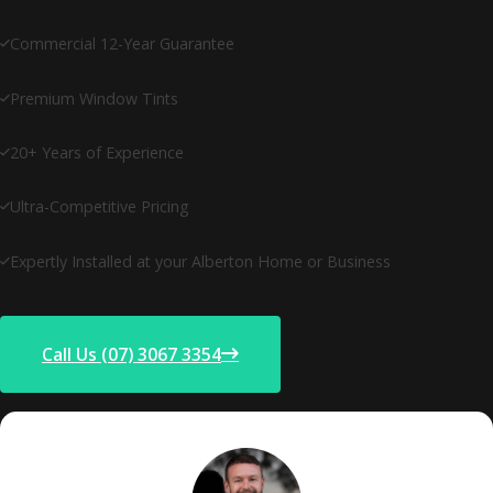
Commercial 12-Year Guarantee
Premium Window Tints
20+ Years of Experience
Ultra-Competitive Pricing
Expertly Installed at your Alberton Home or Business
Call Us (07) 3067 3354