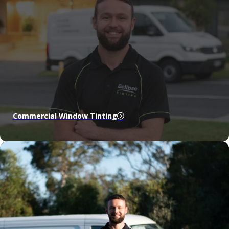
Commercial Window Tinting