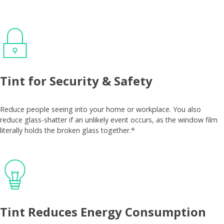
Tint for Security & Safety
Reduce people seeing into your home or workplace. You also
reduce glass-shatter if an unlikely event occurs, as the window film
literally holds the broken glass together.*
Tint Reduces Energy Consumption