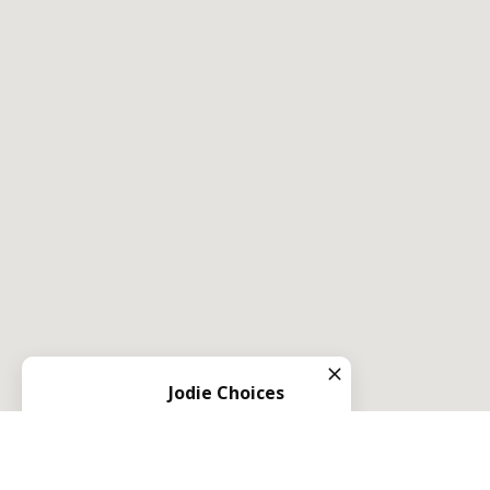
Jodie Choices
Left us a
5
star review
on
1 year ago