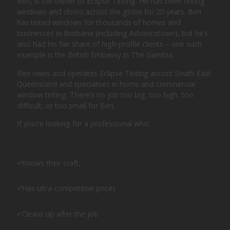
Ben, is the owner of Eclipse Tinting. He has been tinting
windows and doors across the globe for 20 years. Ben
has tinted windows for thousands of homes and
businesses in Brisbane (including Advancetown), but he’s
also had his fair share of high-profile clients – one such
example is the British Embassy in The Gambia.
Ben owns and operates Eclipse Tinting across South-East
Queensland and specialises in home and commercial
window tinting. There’s no job too big, too high, too
difficult, or too small for Ben.
If you’re looking for a professional who:
Knows their craft,
Has ultra-competitive prices
Cleans up after the job