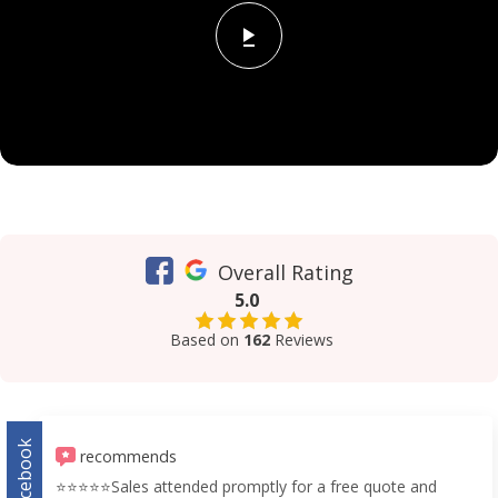
Overall Rating
5.0
Based on
162
Reviews
Facebook
recommends
⭐️⭐️⭐️⭐️⭐️Sales attended promptly for a free quote and