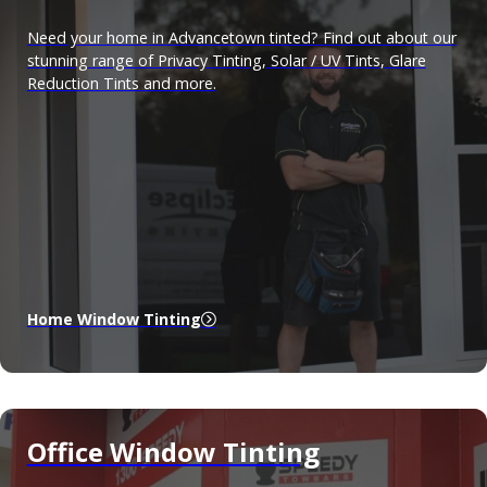
Need your home in Advancetown tinted? Find out about our
stunning range of Privacy Tinting, Solar / UV Tints, Glare
Reduction Tints and more.
Home Window Tinting
Office Window Tinting