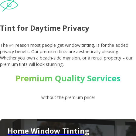
Tint for Daytime Privacy
The #1 reason most people get window tinting, is for the added
privacy benefit. Our premium tints are aesthetically pleasing.
Whether you own a beach-side mansion, or a rental property – our
premium tints will look stunning.
Premium Quality Services
without the premium price!
Home Window Tinting