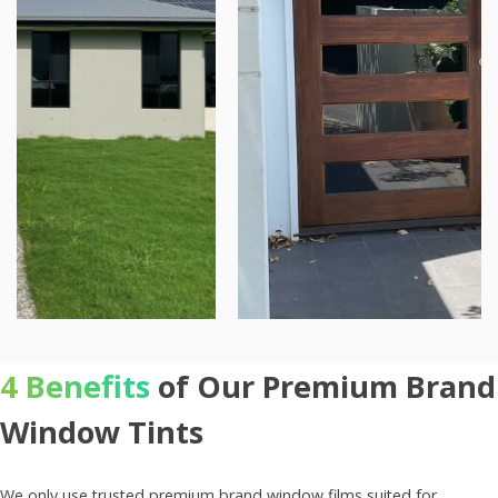
4 Benefits
of Our Premium Brand
Window Tints
We only use trusted premium brand window films suited for