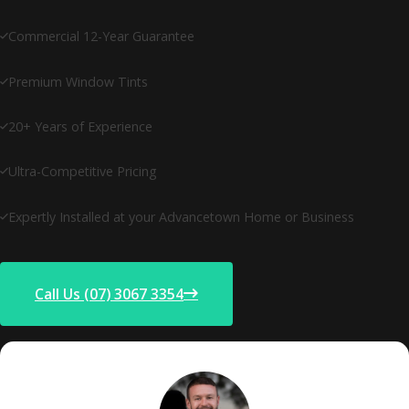
Commercial 12-Year Guarantee
Premium Window Tints
20+ Years of Experience
Ultra-Competitive Pricing
Expertly Installed at your Advancetown Home or Business
Call Us (07) 3067 3354