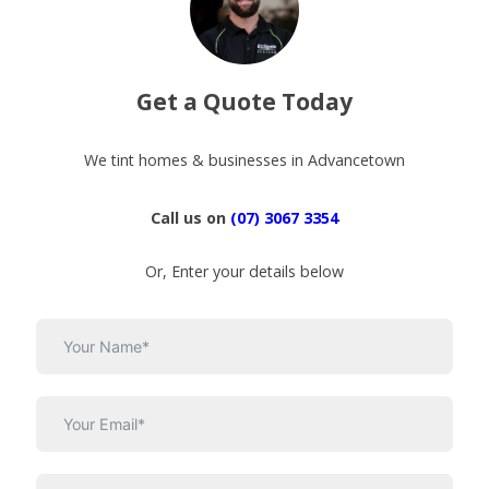
Get a Quote Today
We tint homes & businesses in Advancetown
Call us on
(07) 3067 3354
Or, Enter your details below