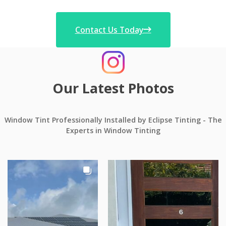
Contact Us Today
Our Latest Photos
Window Tint Professionally Installed by Eclipse Tinting - The
Experts in Window Tinting