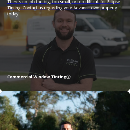
There’s no job too big, too small, or too difficult for Eclipse
Tinting. Contact us regarding your Advancetown property
today.
Commercial Window Tinting