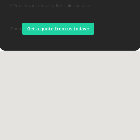
Provides incredible after-sales service
Then,
Get a quote from us today