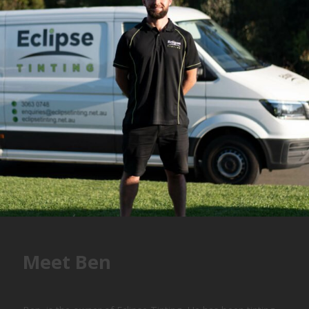
Meet Ben