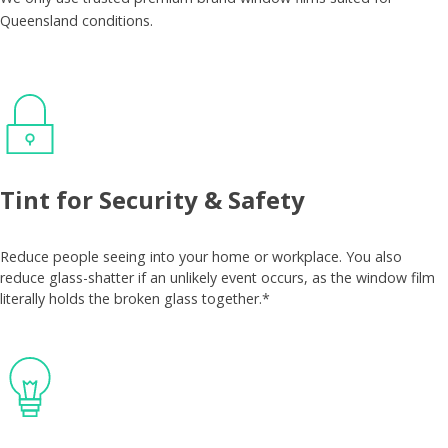
Queensland conditions.
Tint for Security & Safety
Reduce people seeing into your home or workplace. You also
reduce glass-shatter if an unlikely event occurs, as the window film
literally holds the broken glass together.*