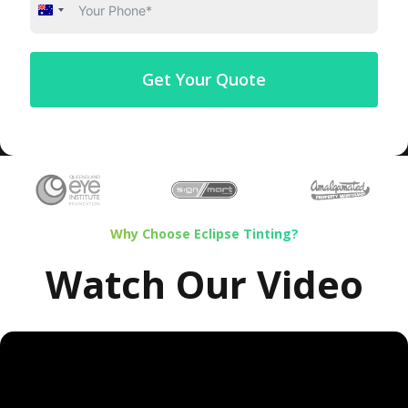
Australia
+61
Get Your Quote
Why Choose Eclipse Tinting?
Watch Our Video