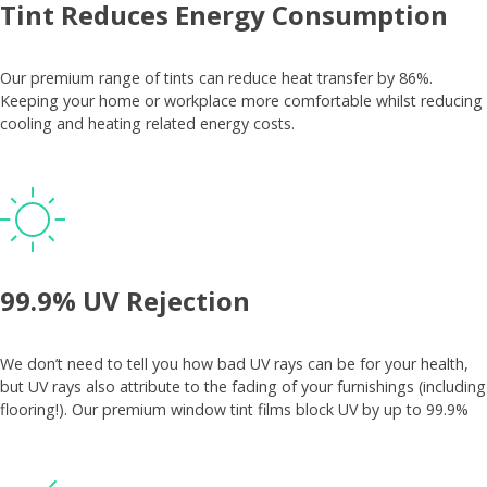
Tint Reduces Energy Consumption
Our premium range of tints can reduce heat transfer by 86%.
Keeping your home or workplace more comfortable whilst reducing
cooling and heating related energy costs.
99.9% UV Rejection
We don’t need to tell you how bad UV rays can be for your health,
but UV rays also attribute to the fading of your furnishings (including
flooring!). Our premium window tint films block UV by up to 99.9%