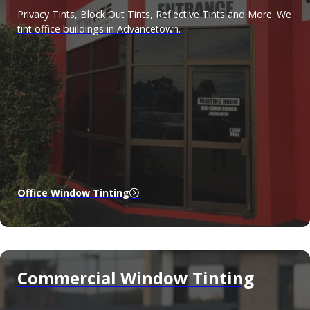
Privacy Tints, Block Out Tints, Reflective Tints and More. We
tint office buildings in Advancetown.
Office Window Tinting
Commercial Window Tinting