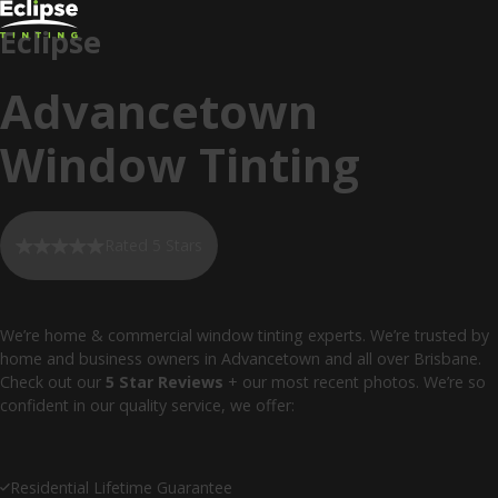
Eclipse
Advancetown
Window Tinting
Rated 5 Stars
We’re home & commercial window tinting experts. We’re trusted by
home and business owners in Advancetown and all over Brisbane.
Check out our
5 Star Reviews
+ our most recent photos. We’re so
confident in our quality service, we offer:
Residential Lifetime Guarantee