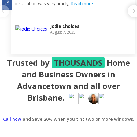
installation was very timely,
Read more
Jodie Choices
August 7, 2025
Trusted by
THOUSANDS
Home
and Business Owners in
Advancetown and all over
Brisbane.
Call now
and Save 20% when you tint two or more windows.