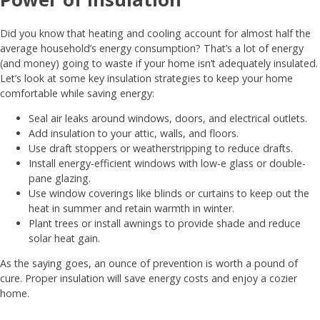
Did you know that heating and cooling account for almost half the
average household’s energy consumption? That’s a lot of energy
(and money) going to waste if your home isn’t adequately insulated.
Let’s look at some key insulation strategies to keep your home
comfortable while saving energy:
Seal air leaks around windows, doors, and electrical outlets.
Add insulation to your attic, walls, and floors.
Use draft stoppers or weatherstripping to reduce drafts.
Install energy-efficient windows with low-e glass or double-
pane glazing.
Use window coverings like blinds or curtains to keep out the
heat in summer and retain warmth in winter.
Plant trees or install awnings to provide shade and reduce
solar heat gain.
As the saying goes, an ounce of prevention is worth a pound of
cure. Proper insulation will save energy costs and enjoy a cozier
home.