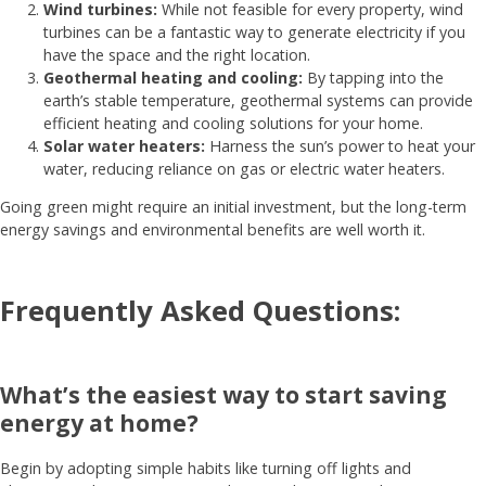
Wind turbines:
While not feasible for every property, wind
turbines can be a fantastic way to generate electricity if you
have the space and the right location.
Geothermal heating and cooling:
By tapping into the
earth’s stable temperature, geothermal systems can provide
efficient heating and cooling solutions for your home.
Solar water heaters:
Harness the sun’s power to heat your
water, reducing reliance on gas or electric water heaters.
Going green might require an initial investment, but the long-term
energy savings and environmental benefits are well worth it.
Frequently Asked Questions:
What’s the easiest way to start saving
energy at home?
Begin by adopting simple habits like turning off lights and