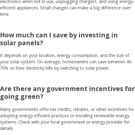
electronics when not in use, unplugging chargers, and using energy-
efficient appliances. Small changes can make a big difference over
time.
How much can I save by investing in
solar panels?
It depends on your location, energy consumption, and the size of
your solar system. On average, homeowners can save between 40-
70% on their electricity bills by switching to solar power.
Are there any government incentives for
going green?
Many governments offer tax credits, rebates, or other incentives for
adopting energy-efficient practices or installing renewable energy
systems. Check with your local government or energy provider for
details.