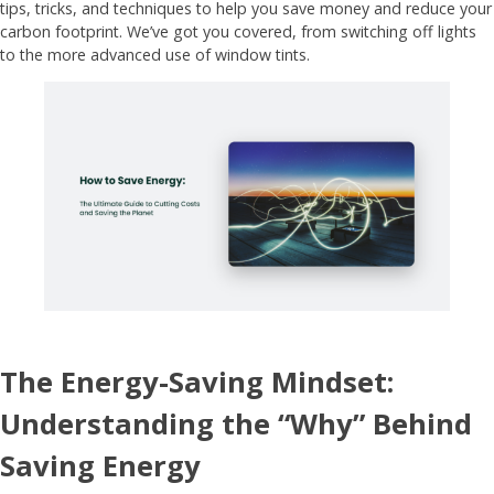
tips, tricks, and techniques to help you save money and reduce your
carbon footprint. We’ve got you covered, from switching off lights
to the more advanced use of window tints.
The Energy-Saving Mindset:
Understanding the “Why” Behind
Saving Energy