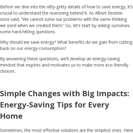
Before we dive into the nitty-gritty details of how to save energy, it’s
crucial to understand the reasoning behind it. As Albert Einstein
once said, “We cannot solve our problems with the same thinking
we used when we created them.” So, let’s start by asking ourselves
some hard-hitting questions.
Why should we save energy? What benefits do we gain from cutting
back on our energy consumption?
By answering these questions, we’ll develop an energy-saving
mindset that inspires and motivates us to make more eco-friendly
choices.
Simple Changes with Big Impacts:
Energy-Saving Tips for Every
Home
Sometimes, the most effective solutions are the simplest ones. Here