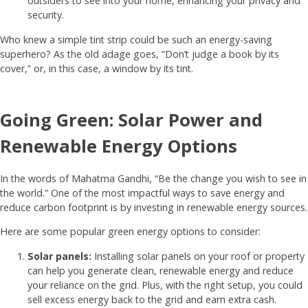
outsiders to see into your home, enhancing your privacy and
security.
Who knew a simple tint strip could be such an energy-saving
superhero? As the old adage goes, “Don’t judge a book by its
cover,” or, in this case, a window by its tint.
Going Green: Solar Power and
Renewable Energy Options
In the words of Mahatma Gandhi, “Be the change you wish to see in
the world.” One of the most impactful ways to save energy and
reduce carbon footprint is by investing in renewable energy sources.
Here are some popular green energy options to consider:
Solar panels:
Installing solar panels on your roof or property
can help you generate clean, renewable energy and reduce
your reliance on the grid. Plus, with the right setup, you could
sell excess energy back to the grid and earn extra cash.