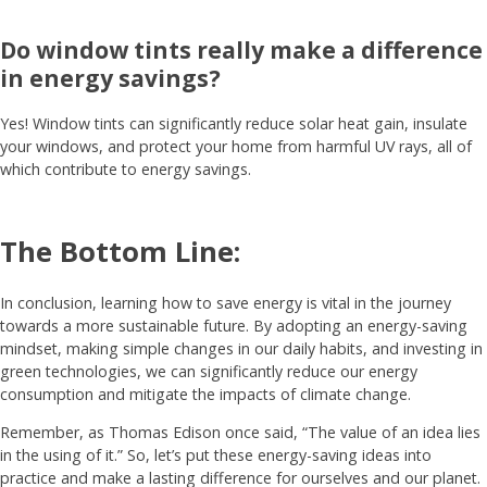
Do window tints really make a difference
in energy savings?
Yes! Window tints can significantly reduce solar heat gain, insulate
your windows, and protect your home from harmful UV rays, all of
which contribute to energy savings.
The Bottom Line:
In conclusion, learning how to save energy is vital in the journey
towards a more sustainable future. By adopting an energy-saving
mindset, making simple changes in our daily habits, and investing in
green technologies, we can significantly reduce our energy
consumption and mitigate the impacts of climate change.
Remember, as Thomas Edison once said, “The value of an idea lies
in the using of it.” So, let’s put these energy-saving ideas into
practice and make a lasting difference for ourselves and our planet.