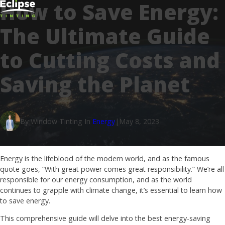
How to Save Energy:
The Ultimate Guide
to Cutting Costs and
Saving the Planet
By Window Tinting In
Energy
|
May 8, 2023
Energy is the lifeblood of the modern world, and as the famous
quote goes, “With great power comes great responsibility.” We’re all
responsible for our energy consumption, and as the world
continues to grapple with climate change, it’s essential to learn how
to save energy.
This comprehensive guide will delve into the best energy-saving