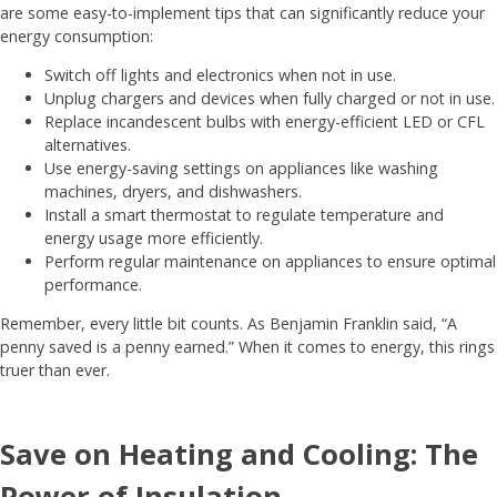
are some easy-to-implement tips that can significantly reduce your
energy consumption:
Switch off lights and electronics when not in use.
Unplug chargers and devices when fully charged or not in use.
Replace incandescent bulbs with energy-efficient LED or CFL
alternatives.
Use energy-saving settings on appliances like washing
machines, dryers, and dishwashers.
Install a smart thermostat to regulate temperature and
energy usage more efficiently.
Perform regular maintenance on appliances to ensure optimal
performance.
Remember, every little bit counts. As Benjamin Franklin said, “A
penny saved is a penny earned.” When it comes to energy, this rings
truer than ever.
Save on Heating and Cooling: The
Power of Insulation