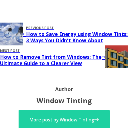
PREVIOUS POST
How to Save Energy using Window Tints:
3 Ways You Didn’t Know About
NEXT POST
How to Remove Tint from Windows: The
Ultimate Guide to a Clearer View
Author
Window Tinting
More post by Window Tinting