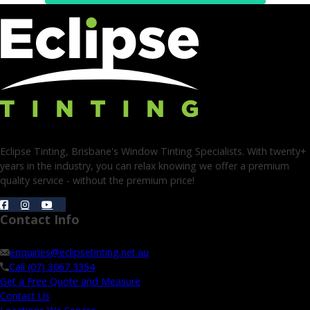
Eclipse Tinting, Brisbane's Window Tinting Specialists. With twenty+
years in the industry, you can relax knowing we offer a premium
quality service - without the premium price!
Contact Info
enquiries@eclipsetinting.net.au
Call (07) 3067 3354
Get a Free Quote and Measure
Contact Us