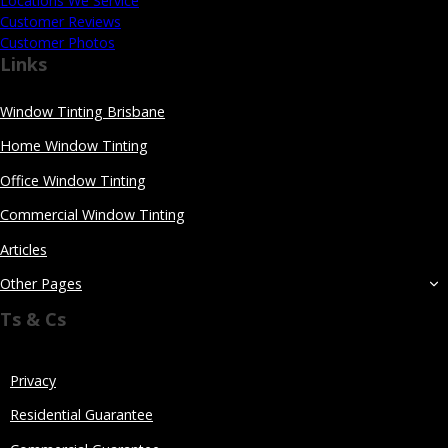
Locations We Service
Customer Reviews
Customer Photos
Links
Window Tinting Brisbane
Home Window Tinting
Office Window Tinting
Commercial Window Tinting
Articles
Other Pages
Ts & Cs
Privacy
Residential Guarantee