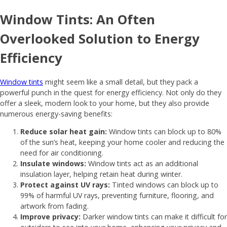
Window Tints: An Often
Overlooked Solution to Energy
Efficiency
Window tints
might seem like a small detail, but they pack a
powerful punch in the quest for energy efficiency. Not only do they
offer a sleek, modern look to your home, but they also provide
numerous energy-saving benefits:
Reduce solar heat gain:
Window tints can block up to 80%
of the sun’s heat, keeping your home cooler and reducing the
need for air conditioning.
Insulate windows:
Window tints act as an additional
insulation layer, helping retain heat during winter.
Protect against UV rays:
Tinted windows can block up to
99% of harmful UV rays, preventing furniture, flooring, and
artwork from fading.
Improve privacy:
Darker window tints can make it difficult for