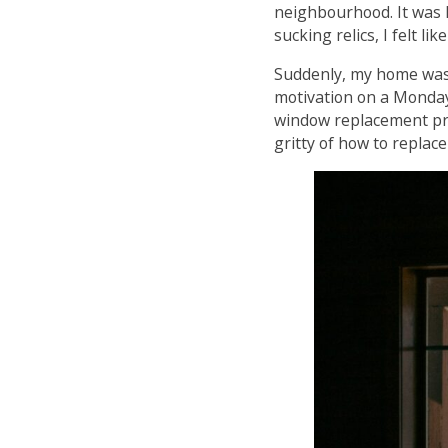
neighbourhood. It was li
sucking relics, I felt li
Suddenly, my home was 
motivation on a Monday 
window replacement proj
gritty of how to repla