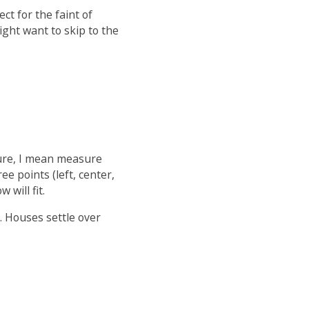
ect for the faint of
ight want to skip to the
sure, I mean measure
ee points (left, center,
will fit.
. Houses settle over