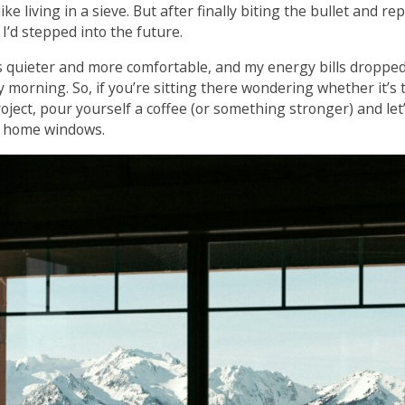
ke living in a sieve. But after finally biting the bullet and r
ke I’d stepped into the future.
quieter and more comfortable, and my energy bills dropped
morning. So, if you’re sitting there wondering whether it’s 
ect, pour yourself a coffee (or something stronger) and let’s
ce home windows.