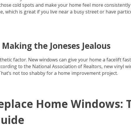
those cold spots and make your home feel more consistently 
e, which is great if you live near a busy street or have parti
 Making the Joneses Jealous
sthetic factor. New windows can give your home a facelift fas
cording to the National Association of Realtors, new vinyl 
That’s not too shabby for a home improvement project.
eplace Home Windows: T
Guide