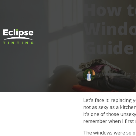
How t
Windo
Guide
By Window Tintin
Let’s face it: replacin
not as sexy as a kitchen
it’s one of those unsexy
remember when I first 
The windows were so old