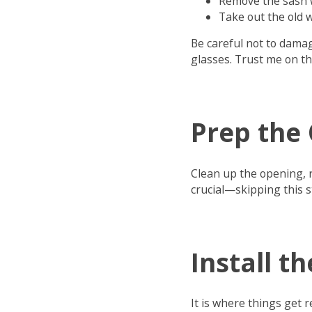
Remove the sash w
Take out the old
Be careful not to damag
glasses. Trust me on th
Prep the
Clean up the opening, r
crucial—skipping this s
Install 
It is where things get re