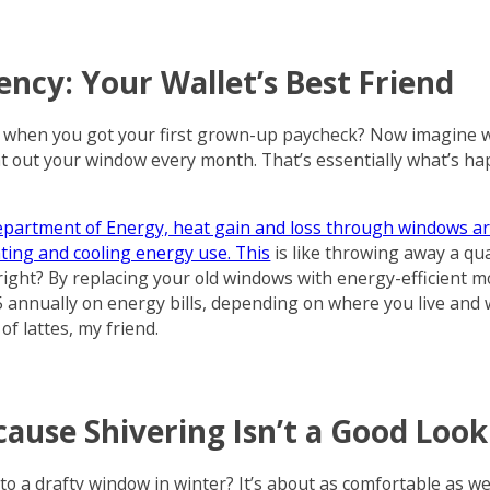
iency: Your Wallet’s Best Friend
 when you got your first grown-up paycheck? Now imagine w
oat out your window every month. That’s essentially what’s ha
Department of Energy, heat gain and loss through windows a
ating and cooling energy use. This
is like throwing away a qua
right? By replacing your old windows with energy-efficient m
annually on energy bills, depending on where you live and
of lattes, my friend.
ause Shivering Isn’t a Good Look
to a drafty window in winter? It’s about as comfortable as 