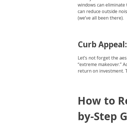
windows can eliminate 
can reduce outside nois
(we’ve all been there).
Curb Appeal:
Let’s not forget the ae
“extreme makeover.” Ac
return on investment. 
How to R
by-Step 