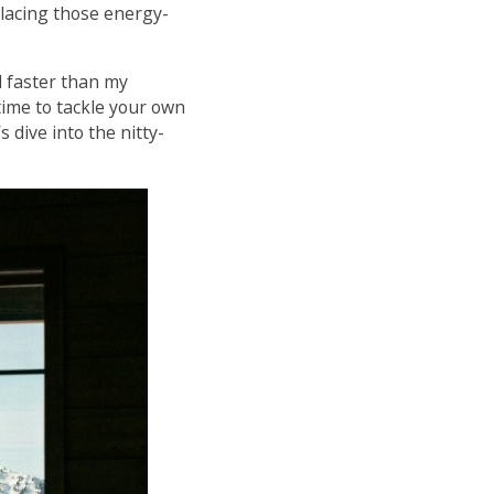
eplacing those energy-
 faster than my
time to tackle your own
 dive into the nitty-