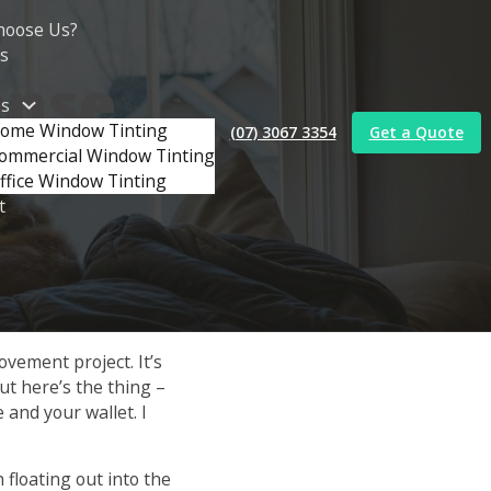
e
hoose Us?
s
ense
es
ome Window Tinting
(07) 3067 3354
Get a Quote
rs
ommercial Window Tinting
ffice Window Tinting
t
ovement project. It’s
But here’s the thing –
 and your wallet. I
 floating out into the