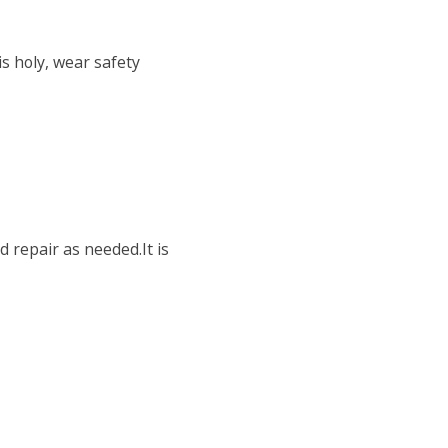
is holy, wear safety
 repair as needed.It is