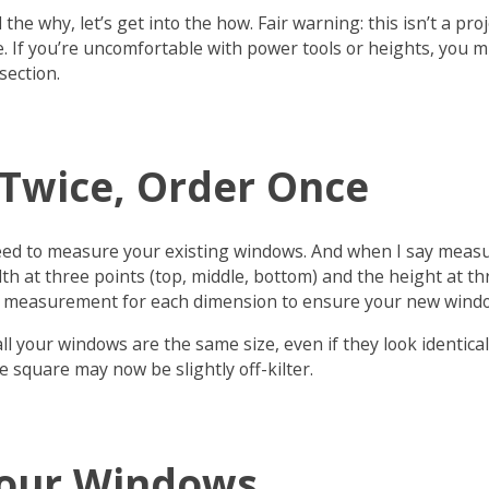
he why, let’s get into the how. Fair warning: this isn’t a proj
. If you’re uncomfortable with power tools or heights, you m
section.
Twice, Order Once
u need to measure your existing windows. And when I say mea
th at three points (top, middle, bottom) and the height at thr
st measurement for each dimension to ensure your new window 
l your windows are the same size, even if they look identical
 square may now be slightly off-kilter.
our Windows