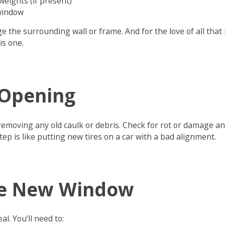
eights (if present)
 window
e the surrounding wall or frame. And for the love of all that 
is one.
 Opening
emoving any old caulk or debris. Check for rot or damage and
tep is like putting new tires on a car with a bad alignment.
the New Window
al. You’ll need to: