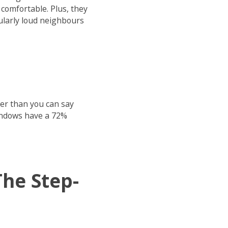
comfortable. Plus, they
cularly loud neighbours
ter than you can say
windows have a 72%
he Step-