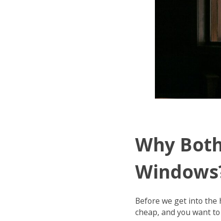
Why Both
Windows
Before we get into the 
cheap, and you want to