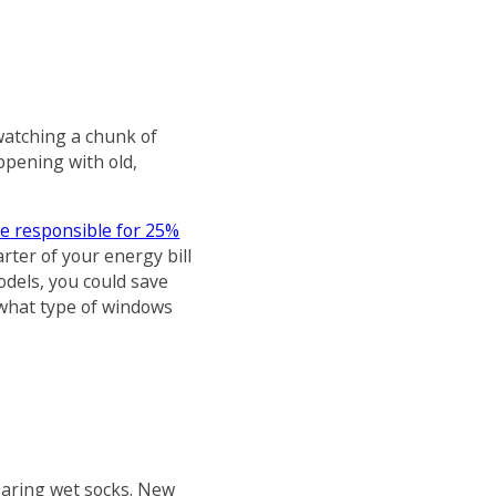
atching a chunk of
ppening with old,
re responsible for 25%
rter of your energy bill
odels, you could save
 what type of windows
wearing wet socks. New