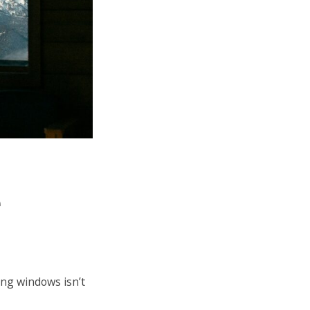
e
ing windows isn’t