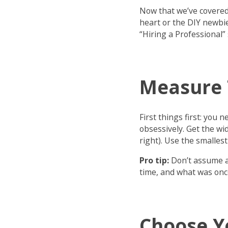
Now that we’ve covered t
heart or the DIY newbie
“Hiring a Professional” 
Measure 
First things first: yo
obsessively. Get the wid
right). Use the smalle
Pro tip:
Don’t assume al
time, and what was once
Choose Y