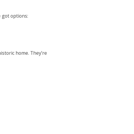
 got options:
historic home. They’re