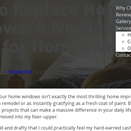
o Replace Hom
Why C
Review
ws: A No-Nons
Gallery
Servic
H
 for Homeowne
C
O
Contac
g In
Residential
|
September 16, 2024
g your home windows isn’t exactly the most thrilling home impr
 remodel or as instantly gratifying as a fresh coat of paint. 
 projects that can make a massive difference in your daily life
moved into my fixer-upper.
 and drafty that I could practically feel my hard-earned cash