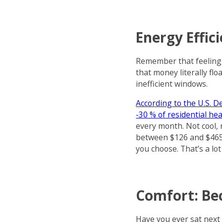
Energy Effic
Remember that feeling
that money literally fl
inefficient windows.
According to the U.S. 
-30 % of residential he
every month. Not cool, 
between $126 and $465 
you choose. That’s a lot 
Comfort: Bec
Have you ever sat next 