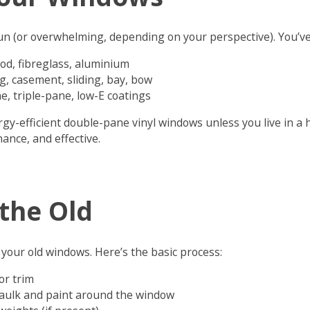
fun (or overwhelming, depending on your perspective). You’ve
ood, fibreglass, aluminium
g, casement, sliding, bay, bow
e, triple-pane, low-E coatings
y-efficient double-pane vinyl windows unless you live in a 
ance, and effective.
the Old
your old windows. Here’s the basic process:
or trim
caulk and paint around the window