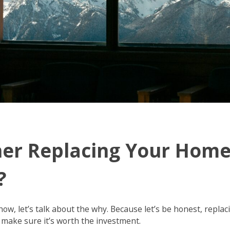
er Replacing Your Hom
?
how, let’s talk about the why. Because let’s be honest, replac
 make sure it’s worth the investment.