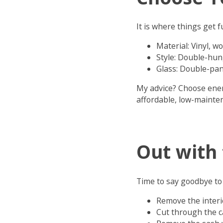
It is where things get 
Material: Vinyl, w
Style: Double-hun
Glass: Double-pan
My advice? Choose energ
affordable, low-mainten
Out with 
Time to say goodbye to 
Remove the interi
Cut through the 