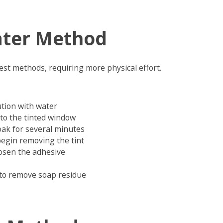
ter Method
lest methods, requiring more physical effort.
ution with water
to the tinted window
oak for several minutes
begin removing the tint
oosen the adhesive
 to remove soap residue