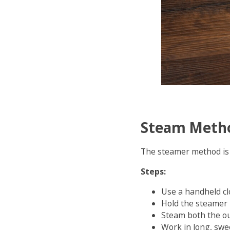
Steam Meth
The steamer method is 
Steps:
Use a handheld cl
Hold the steamer
Steam both the ou
Work in long, swe