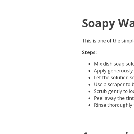
Soapy Wa
This is one of the simp
Steps:
Mix dish soap sol
Apply generously 
Let the solution s
Use a scraper to 
Scrub gently to l
Peel away the tint
Rinse thoroughly