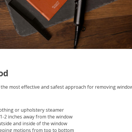
od
the most effective and safest approach for removing window
othing or upholstery steamer
 1-2 inches away from the window
tside and inside of the window
eping motions from top to bottom