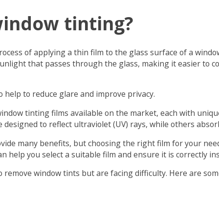
window tinting?
rocess of applying a thin film to the glass surface of a windo
unlight that passes through the glass, making it easier to c
o help to reduce glare and improve privacy.
window tinting films available on the market, each with uniqu
 designed to reflect ultraviolet (UV) rays, while others abso
ide many benefits, but choosing the right film for your needs
an help you select a suitable film and ensure it is correctly ins
to remove window tints but are facing difficulty. Here are som