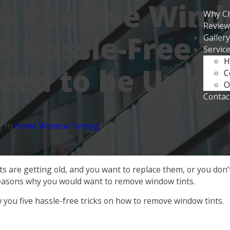
to Remove Win
Why C
Review
 5 Hassle-Free T
Gallery
Servic
H
eed to be Using
C
O
Contac
g In
Home Window Tinting
|
September 28, 2022
 are getting old, and you want to replace them, or you don’t l
easons why you would want to remove window tints.
w you five hassle-free tricks on how to remove window tints.