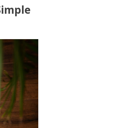
Simple