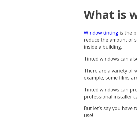
What is 
Window tinting
is the p
reduce the amount of s
inside a building.
Tinted windows can als
There are a variety of 
example, some films are
Tinted windows can prov
professional installer c
But let’s say you have 
use!