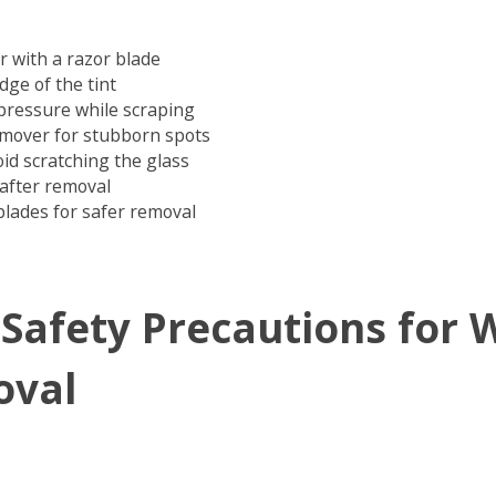
r with a razor blade
edge of the tint
pressure while scraping
emover for stubborn spots
oid scratching the glass
after removal
blades for safer removal
 Safety Precautions for
oval