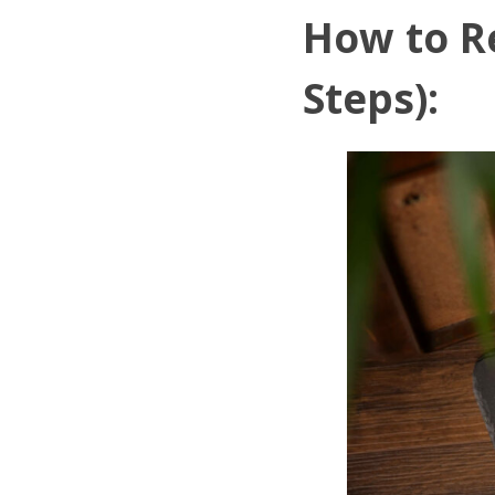
How to R
Steps):