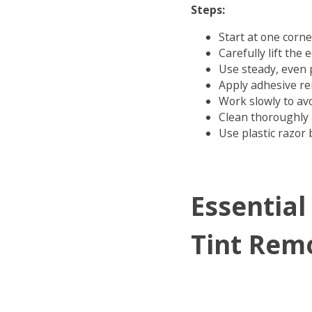
Steps:
Start at one corne
Carefully lift the 
Use steady, even 
Apply adhesive r
Work slowly to av
Clean thoroughly 
Use plastic razor 
Essential
Tint Rem