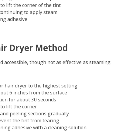
o lift the corner of the tint
 continuing to apply steam
ing adhesive
ir Dryer Method
d accessible, though not as effective as steaming.
r hair dryer to the highest setting
bout 6 inches from the surface
tion for about 30 seconds
to lift the corner
and peeling sections gradually
event the tint from tearing
ing adhesive with a cleaning solution