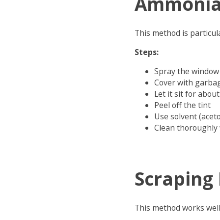
Ammonia
This method is particula
Steps:
Spray the window
Cover with garbag
Let it sit for abo
Peel off the tint
Use solvent (acet
Clean thoroughly 
Scraping
This method works well 