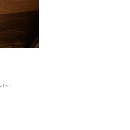
 tint.