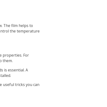
w. The film helps to
ontrol the temperature
e properties. For
rb them.
 is essential. A
talled.
e useful tricks you can