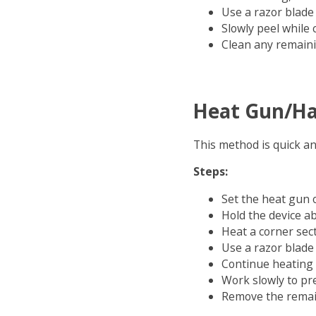
Use a razor blade t
Slowly peel while
Clean any remain
Heat Gun/Ha
This method is quick an
Steps:
Set the heat gun o
Hold the device a
Heat a corner sec
Use a razor blade 
Continue heating 
Work slowly to pr
Remove the remain