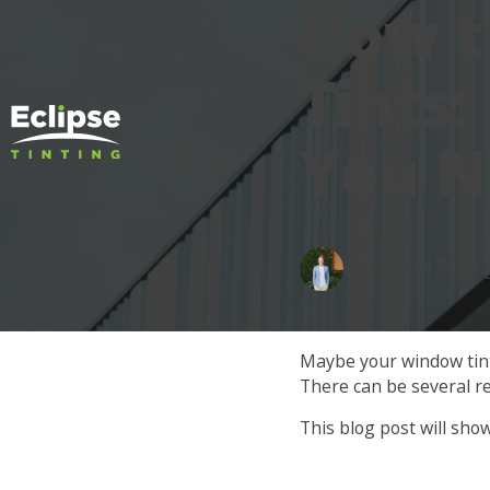
How 
Tints:
You N
By Window Tintin
Maybe your window tints
There can be several r
This blog post will sho