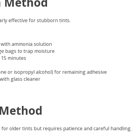
 Method
rly effective for stubborn tints.
 with ammonia solution
e bags to trap moisture
ut 15 minutes
one or isopropyl alcohol) for remaining adhesive
with glass cleaner
 Method
for older tints but requires patience and careful handling.