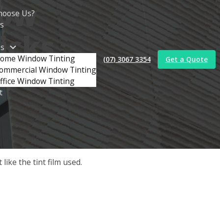
dow
hoose Us?
s
ricks
es
ome Window Tinting
(07) 3067 3354
Get a Quote
ommercial Window Tinting
ffice Window Tinting
t
ike the tint film used.