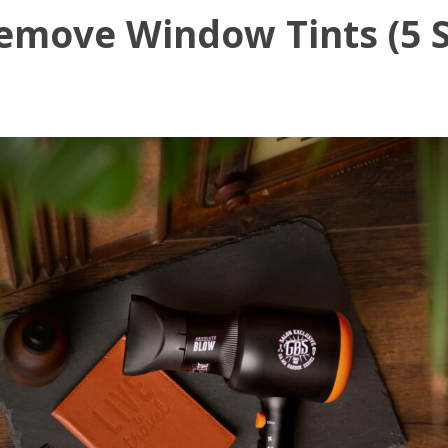
emove Window Tints (5 