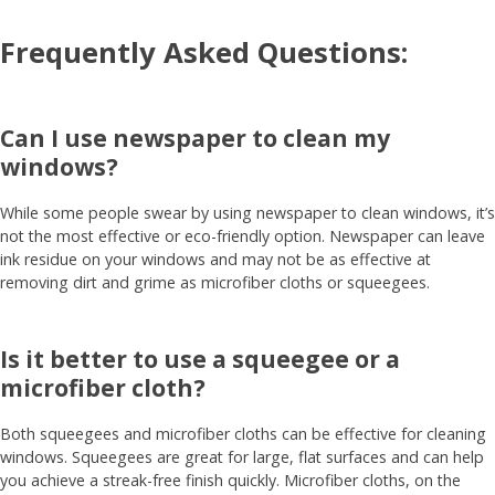
Frequently Asked Questions:
Can I use newspaper to clean my
windows?
While some people swear by using newspaper to clean windows, it’s
not the most effective or eco-friendly option. Newspaper can leave
ink residue on your windows and may not be as effective at
removing dirt and grime as microfiber cloths or squeegees.
Is it better to use a squeegee or a
microfiber cloth?
Both squeegees and microfiber cloths can be effective for cleaning
windows. Squeegees are great for large, flat surfaces and can help
you achieve a streak-free finish quickly. Microfiber cloths, on the