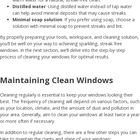
Distilled water
: Using distilled water instead of tap water
can help avoid mineral deposits that may cause streaks.
Minimal soap solution
: If you prefer using soap, choose a
solution with minimal soap to prevent streaks and lint.
By properly preparing your tools, workspace, and cleaning solution,
you’ll be well on your way to achieving sparkling, streak-free
windows. In the next section, we’ll delve into the step-by-step
process of cleaning your windows for optimal results.
Maintaining Clean Windows
Cleaning regularly is essential to keep your windows looking their
best. The frequency of cleaning will depend on various factors, such
as your location, climate, and the amount of dust and pollution in
your area. Generally, aim to clean your windows at least twice a year
or more often if necessary.
In addition to regular cleaning, there are a few other steps you can
take to maintain the clarity and shine of your windows: