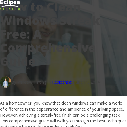
How to Clean
Windows Streak
Free: A
Comprehensive
Guide
By Window Tinting In
Residential
|
June 11, 2024
As a homeowner, you know that clean windows can make a world
of difference in the appearance and ambience of your living space.
However, achieving a streak-free finish can be a challenging task.
This comprehensive guide will walk you through the best techniques
and tips on how to clean window streak free.