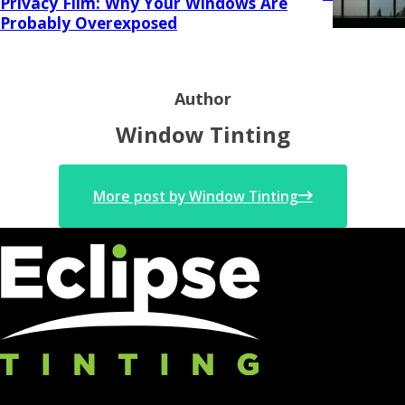
Privacy Film: Why Your Windows Are
Probably Overexposed
Author
Window Tinting
More post by Window Tinting