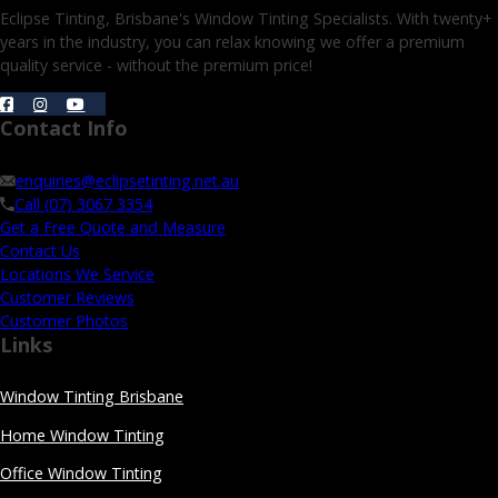
Eclipse Tinting, Brisbane's Window Tinting Specialists. With twenty+
years in the industry, you can relax knowing we offer a premium
quality service - without the premium price!
Contact Info
enquiries@eclipsetinting.net.au
Call (07) 3067 3354
Get a Free Quote and Measure
Contact Us
Locations We Service
Customer Reviews
Customer Photos
Links
Window Tinting Brisbane
Home Window Tinting
Office Window Tinting