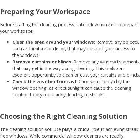
Preparing Your Workspace
Before starting the cleaning process, take a few minutes to prepare
your workspace:
Clear the area around your windows
: Remove any objects,
such as furniture or decor, that may obstruct your access to
the windows.
Remove curtains or blinds
: Remove any window treatments
that may get in the way during cleaning. This is also an
excellent opportunity to clean or dust your curtains and blinds.
Check the weather forecast
: Choose a cloudy day for
window cleaning, as direct sunlight can cause the cleaning
solution to dry too quickly, leading to streaks.
Choosing the Right Cleaning Solution
The cleaning solution you use plays a crucial role in achieving streak-
free windows. While commercial window cleaners are readily