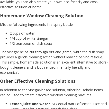
available, you can also create your own eco-friendly and cost-
effective solution at home.
Homemade Window Cleaning Solution
Mix the following ingredients in a spray bottle:
2 cups of water
1/4 cup of white vinegar
1/2 teaspoon of dish soap
The vinegar helps cut through dirt and grime, while the dish soap
provides a gentle cleaning action without leaving behind residue.
This simple, homemade solution is an excellent alternative to store-
bought cleaners and is both environmentally friendly and
economical.
Other Effective Cleaning Solutions
In addition to the vinegar-based solution, other household items
can be used to create effective window cleaning mixtures:
Lemon juice and water
: Mix equal parts of lemon juice and
warm water for a natural, streak-free clean.