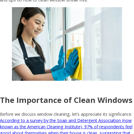
The Importance of Clean Windows
Before we discuss window cleaning, let’s appreciate its significance.
According to a survey by the Soap and Detergent Association (now
known as the American Cleaning Institute), 97% of respondents feel
good about themselves when their house is clean, suggesting that