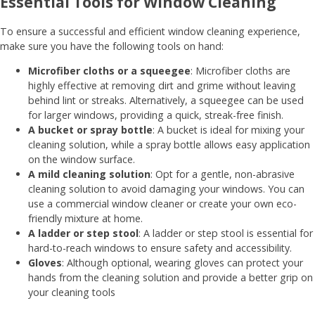
Essential Tools for Window Cleaning
To ensure a successful and efficient window cleaning experience,
make sure you have the following tools on hand:
Microfiber cloths or a squeegee
: Microfiber cloths are
highly effective at removing dirt and grime without leaving
behind lint or streaks. Alternatively, a squeegee can be used
for larger windows, providing a quick, streak-free finish.
A bucket or spray bottle
: A bucket is ideal for mixing your
cleaning solution, while a spray bottle allows easy application
on the window surface.
A mild cleaning solution
: Opt for a gentle, non-abrasive
cleaning solution to avoid damaging your windows. You can
use a commercial window cleaner or create your own eco-
friendly mixture at home.
A ladder or step stool
: A ladder or step stool is essential for
hard-to-reach windows to ensure safety and accessibility.
Gloves
: Although optional, wearing gloves can protect your
hands from the cleaning solution and provide a better grip on
your cleaning tools