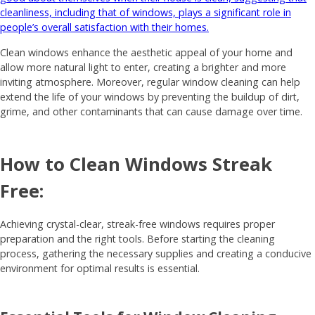
cleanliness, including that of windows, plays a significant role in
people’s overall satisfaction with their homes.
Clean windows enhance the aesthetic appeal of your home and
allow more natural light to enter, creating a brighter and more
inviting atmosphere. Moreover, regular window cleaning can help
extend the life of your windows by preventing the buildup of dirt,
grime, and other contaminants that can cause damage over time.
How to Clean Windows Streak
Free:
Achieving crystal-clear, streak-free windows requires proper
preparation and the right tools. Before starting the cleaning
process, gathering the necessary supplies and creating a conducive
environment for optimal results is essential.