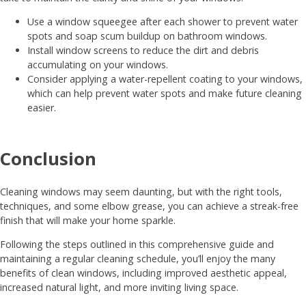
Use a window squeegee after each shower to prevent water
spots and soap scum buildup on bathroom windows.
Install window screens to reduce the dirt and debris
accumulating on your windows.
Consider applying a water-repellent coating to your windows,
which can help prevent water spots and make future cleaning
easier.
Conclusion
Cleaning windows may seem daunting, but with the right tools,
techniques, and some elbow grease, you can achieve a streak-free
finish that will make your home sparkle.
Following the steps outlined in this comprehensive guide and
maintaining a regular cleaning schedule, you’ll enjoy the many
benefits of clean windows, including improved aesthetic appeal,
increased natural light, and more inviting living space.