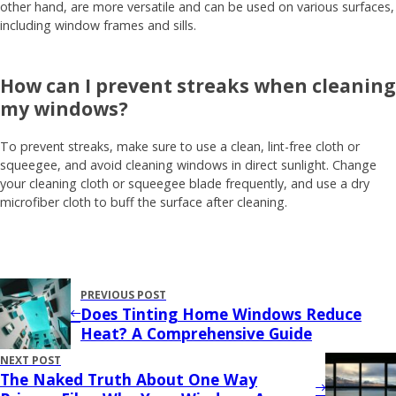
other hand, are more versatile and can be used on various surfaces,
including window frames and sills.
How can I prevent streaks when cleaning
my windows?
To prevent streaks, make sure to use a clean, lint-free cloth or
squeegee, and avoid cleaning windows in direct sunlight. Change
your cleaning cloth or squeegee blade frequently, and use a dry
microfiber cloth to buff the surface after cleaning.
PREVIOUS POST
Does Tinting Home Windows Reduce
Heat? A Comprehensive Guide
NEXT POST
The Naked Truth About One Way